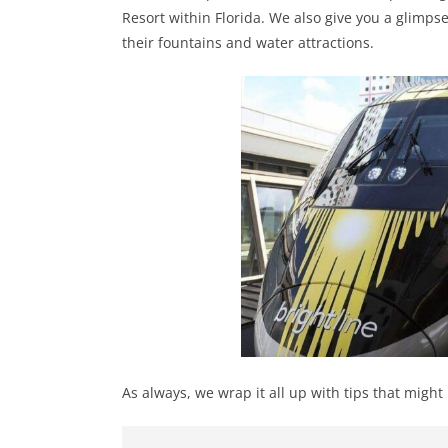
Resort within Florida. We also give you a glimpse
their fountains and water attractions.
As always, we wrap it all up with tips that might