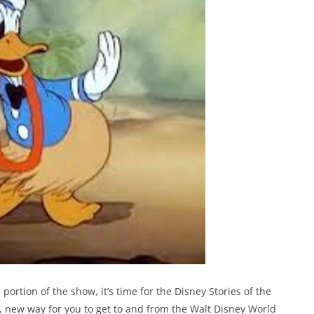
tion of the show, it’s time for the Disney Stories of the
 new way for you to get to and from the Walt Disney World