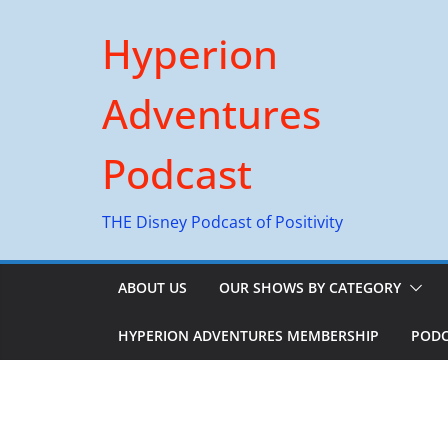
Skip
Hyperion
to
content
Adventures
Podcast
THE Disney Podcast of Positivity
ABOUT US
OUR SHOWS BY CATEGORY
HYPERION ADVENTURES MEMBERSHIP
PODC