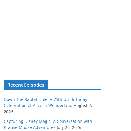
Recent Episodes
Down The Rabbit Hole: A 75th Un-Birthday
Celebration of Alice in Wonderland
August 2,
2026
Capturing Disney Magic: A Conversation with
Krause Mouse Adventures
July 26, 2026