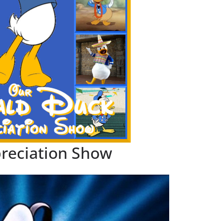
reciation Show