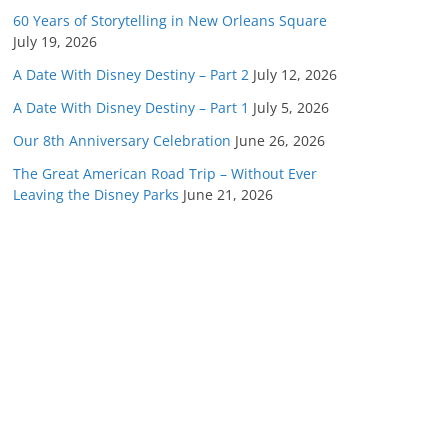
60 Years of Storytelling in New Orleans Square
July 19, 2026
A Date With Disney Destiny – Part 2
July 12, 2026
A Date With Disney Destiny – Part 1
July 5, 2026
Our 8th Anniversary Celebration
June 26, 2026
The Great American Road Trip – Without Ever
Leaving the Disney Parks
June 21, 2026