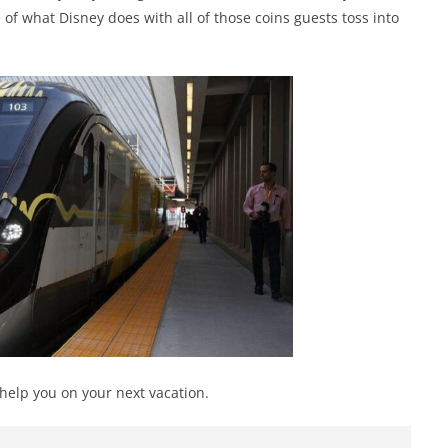
 of what Disney does with all of those coins guests toss into
 help you on your next vacation.