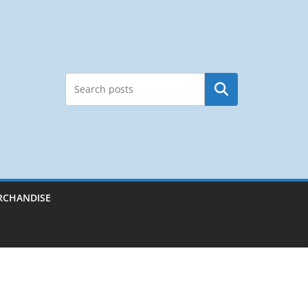
Search
RCHANDISE