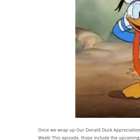
Once we wrap up Our Donald Duck Appreciation por
Week! This episode, those include the upcoming,