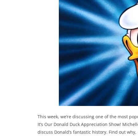
This week, we’re discussing one of the most popu
It’s Our Donald Duck Appreciation Show! Michell
discuss Donald’s fantastic history. Find out wh