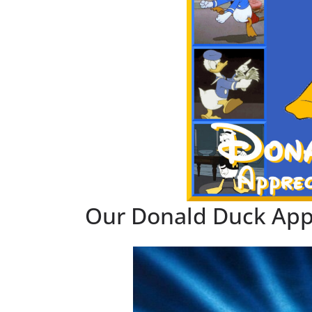
Our Donald Duck App