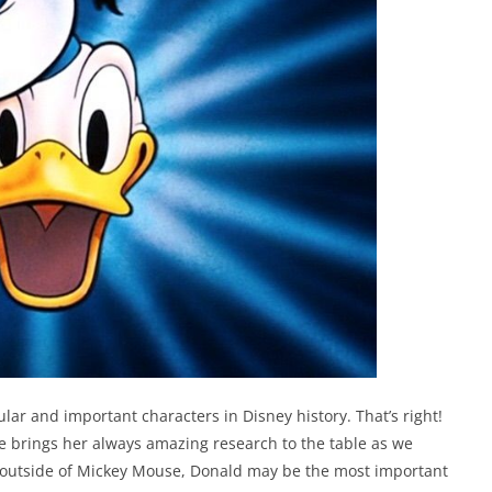
lar and important characters in Disney history. That’s right!
e brings her always amazing research to the table as we
y, outside of Mickey Mouse, Donald may be the most important