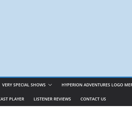
VERY SPECIAL SHOWS
HYPERION ADVENTURES LOGO ME
AST PLAYER
LISTENER REVIEWS
CONTACT US