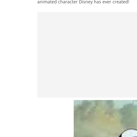
animated character Disney has ever created!