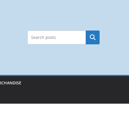
Search
RCHANDISE