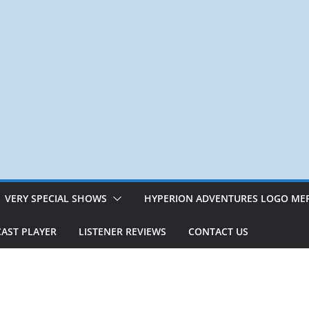
VERY SPECIAL SHOWS
HYPERION ADVENTURES LOGO ME
AST PLAYER
LISTENER REVIEWS
CONTACT US