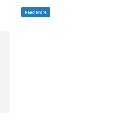
Read More