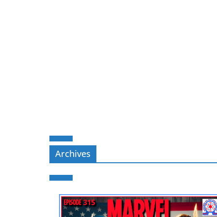
Archives