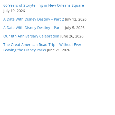
60 Years of Storytelling in New Orleans Square
July 19, 2026
A Date With Disney Destiny – Part 2
July 12, 2026
A Date With Disney Destiny – Part 1
July 5, 2026
Our 8th Anniversary Celebration
June 26, 2026
The Great American Road Trip – Without Ever
Leaving the Disney Parks
June 21, 2026