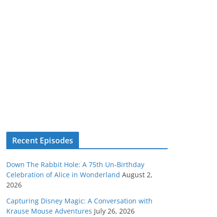
Recent Episodes
Down The Rabbit Hole: A 75th Un-Birthday
Celebration of Alice in Wonderland
August 2,
2026
Capturing Disney Magic: A Conversation with
Krause Mouse Adventures
July 26, 2026