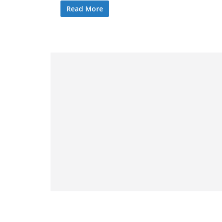
Read More