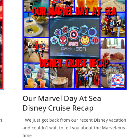
Our Marvel Day At Sea
Disney Cruise Recap
We just got back from our recent Disney vacation
nd
and couldn’t wait to tell you about the Marvel-ous
time