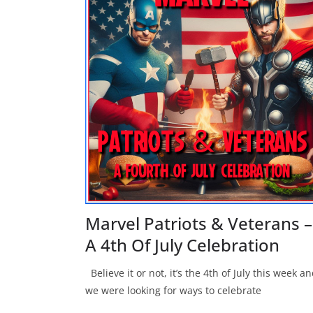
Marvel Patriots & Veterans –
A 4th Of July Celebration
Believe it or not, it’s the 4th of July this week a
we were looking for ways to celebrate