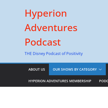
Skip
Hyperion
to
content
Adventures
Podcast
THE Disney Podcast of Positivity
ABOUT US
OUR SHOWS BY CATEGORY
HYPERION ADVENTURES MEMBERSHIP
PODC