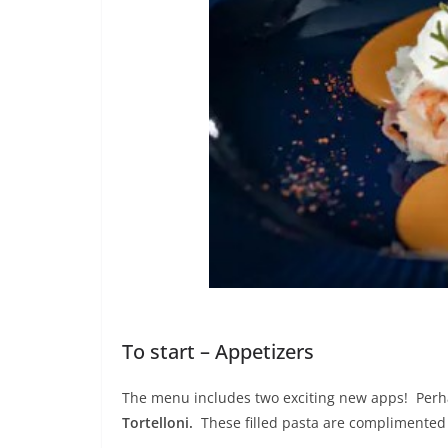
To start – Appetizers
The menu includes two exciting new apps! Perha
Tortelloni.
These filled pasta are complimented 