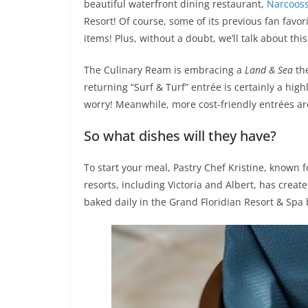
beautiful waterfront dining restaurant,
Narcoos
Resort! Of course, some of its previous fan favo
items! Plus, without a doubt, we’ll talk about thi
The Culinary Ream is embracing a
Land & Sea
th
returning “Surf & Turf” entrée is certainly a hi
worry! Meanwhile, more cost-friendly entrées ar
So what dishes will they have?
To start your meal, Pastry Chef Kristine, known 
resorts, including Victoria and Albert, has creat
baked daily in the Grand Floridian Resort & Spa