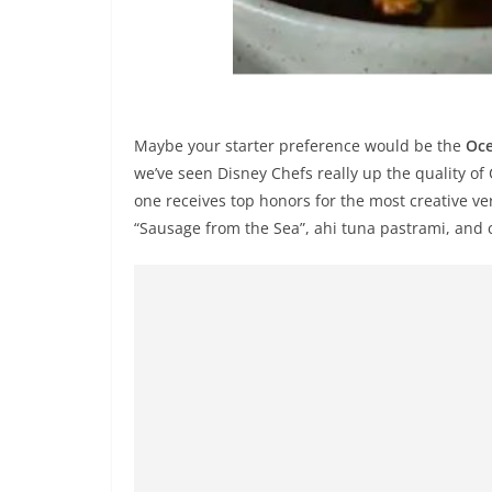
Maybe your starter preference would be the
Oce
we’ve seen Disney Chefs really up the quality of
one receives top honors for the most creative ve
“Sausage from the Sea”, ahi tuna pastrami, and 