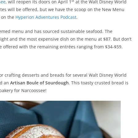
st
see
, will reopen its doors on April 1
at the Walt Disney World
rites will be offered, but we have the scoop on the New Menu
s on the
Hyperion Adventures Podcast
.
emed menu and has sourced sustainable seafood. The
ghlight and the most expensive dish on the menu at $87. But don’t
e offered with the remaining entrées ranging from $34-$59.
for crafting desserts and breads for several Walt Disney World
ed an
Artisan Boule of Sourdough
. This toasty crusted bread is
 bakery for Narcoossee!