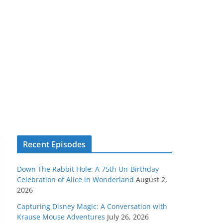
Recent Episodes
Down The Rabbit Hole: A 75th Un-Birthday
Celebration of Alice in Wonderland
August 2,
2026
Capturing Disney Magic: A Conversation with
Krause Mouse Adventures
July 26, 2026