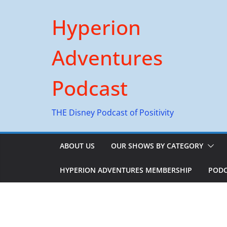
Skip
Hyperion
to
content
Adventures
Podcast
THE Disney Podcast of Positivity
ABOUT US
OUR SHOWS BY CATEGORY
HYPERION ADVENTURES MEMBERSHIP
PODC