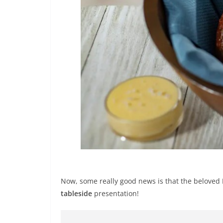
Now, some really good news is that the beloved
tableside
presentation!