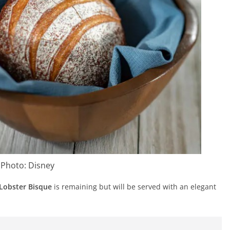
Photo: Disney
Lobster Bisque
is remaining but will be served with an elegant