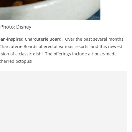
Photo: Disney
an-inspired Charcuterie Board
. Over the past several months,
 Charcuterie Boards offered at various resorts, and this newest
rsion of a classic dish! The offerings include a House-made
charred octopus!