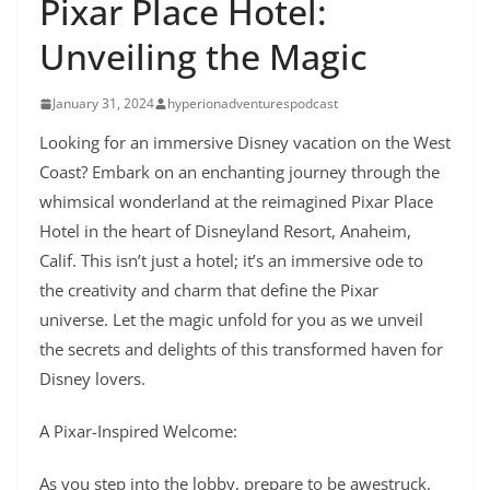
Pixar Place Hotel:
Unveiling the Magic
January 31, 2024
hyperionadventurespodcast
Looking for an immersive Disney vacation on the West
Coast? Embark on an enchanting journey through the
whimsical wonderland at the reimagined Pixar Place
Hotel in the heart of Disneyland Resort, Anaheim,
Calif. This isn’t just a hotel; it’s an immersive ode to
the creativity and charm that define the Pixar
universe. Let the magic unfold for you as we unveil
the secrets and delights of this transformed haven for
Disney lovers.
A Pixar-Inspired Welcome:
As you step into the lobby, prepare to be awestruck.