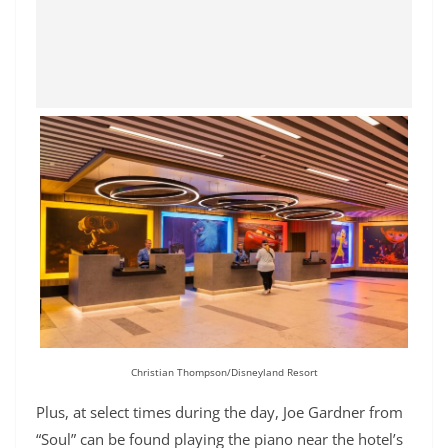
Christian Thompson/Disneyland Resort
Plus, at select times during the day, Joe Gardner from
“Soul” can be found playing the piano near the hotel’s