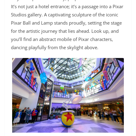
It’s not just a hotel entrance; it’s a passage into a Pixar
Studios gallery. A captivating sculpture of the iconic
Pixar Ball and Lamp stands proudly, setting the stage
for the artistic journey that lies ahead. Look up, and
you’ll find an abstract mobile of Pixar characters,
dancing playfully from the skylight above.