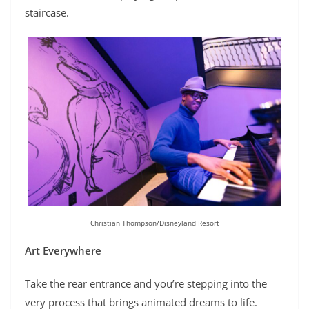
staircase.
Christian Thompson/Disneyland Resort
Art Everywhere
Take the rear entrance and you’re stepping into the
very process that brings animated dreams to life.