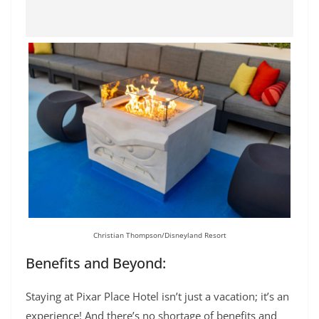
Christian Thompson/Disneyland Resort
Benefits and Beyond:
Staying at Pixar Place Hotel isn’t just a vacation; it’s an
experience! And there’s no shortage of benefits and