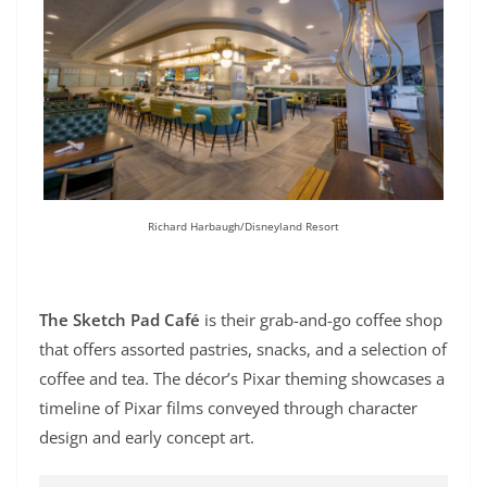
Richard Harbaugh/Disneyland Resort
The Sketch Pad Café
is their grab-and-go coffee shop
that offers assorted pastries, snacks, and a selection of
coffee and tea. The décor’s Pixar theming showcases a
timeline of Pixar films conveyed through character
design and early concept art.