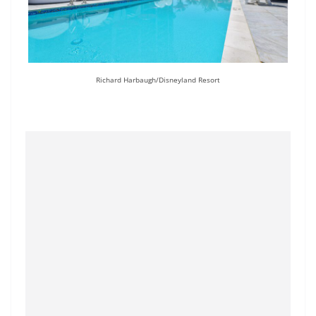
Richard Harbaugh/Disneyland Resort