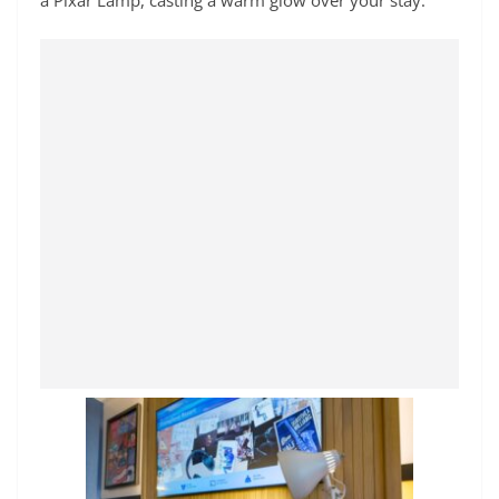
a Pixar Lamp, casting a warm glow over your stay.