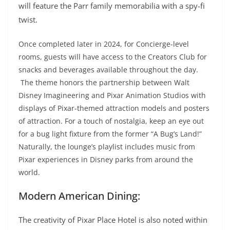
will feature the Parr family memorabilia with a spy-fi
twist.
Once completed later in 2024, for Concierge-level
rooms, guests will have access to the Creators Club for
snacks and beverages available throughout the day.
The theme honors the partnership between Walt
Disney Imagineering and Pixar Animation Studios with
displays of Pixar-themed attraction models and posters
of attraction. For a touch of nostalgia, keep an eye out
for a bug light fixture from the former “A Bug’s Land!”
Naturally, the lounge’s playlist includes music from
Pixar experiences in Disney parks from around the
world.
Modern American Dining:
The creativity of Pixar Place Hotel is also noted within