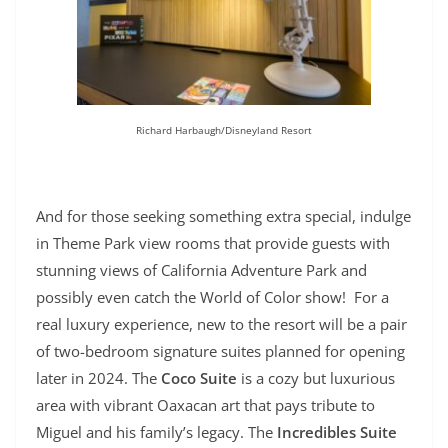
Richard Harbaugh/Disneyland Resort
And for those seeking something extra special, indulge
in Theme Park view rooms that provide guests with
stunning views of California Adventure Park and
possibly even catch the World of Color show! For a
real luxury experience, n
ew to the resort will be a pair
of two-bedroom signature suites planned for opening
later in 2024. The
Coco Suite
is a cozy but luxurious
area with vibrant Oaxacan art that pays tribute to
Miguel and his family’s legacy. The
Incredibles Suite