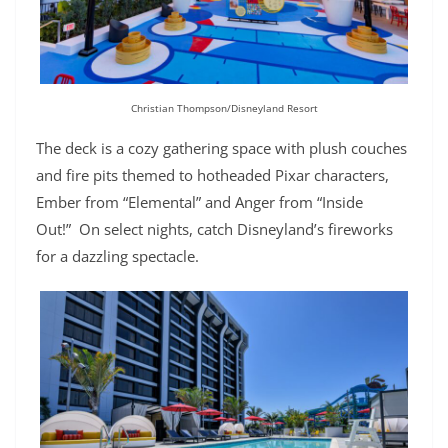
Christian Thompson/Disneyland Resort
The deck is a cozy gathering space with plush couches
and fire pits themed to hotheaded Pixar characters,
Ember from “Elemental” and Anger from “Inside
Out!” On select nights, catch Disneyland’s fireworks
for a dazzling spectacle.