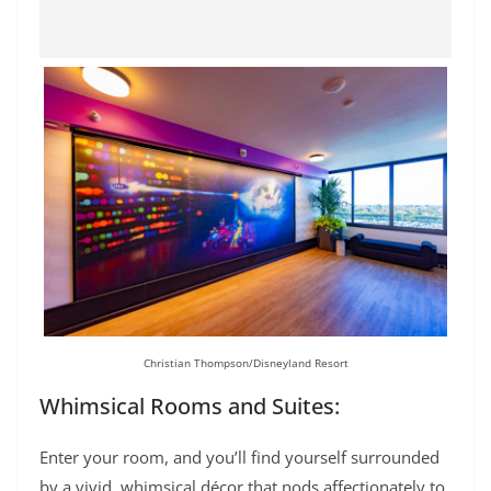
Christian Thompson/Disneyland Resort
Whimsical Rooms and Suites:
Enter your room, and you’ll find yourself surrounded
by a vivid, whimsical décor that nods affectionately to