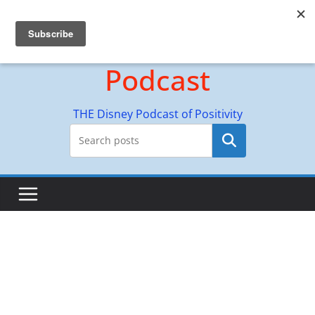
Skip
Hyperion Adventures
to
content
Podcast
THE Disney Podcast of Positivity
Search