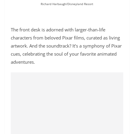
Richard Harbaugh/Disneyland Resort
The front desk is adorned with larger-than-life
characters from beloved Pixar films, curated as living
artwork. And the soundtrack? It’s a symphony of Pixar
cues, celebrating the soul of your favorite animated
adventures.