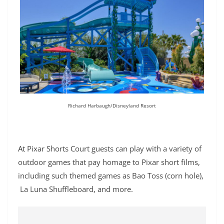
Richard Harbaugh/Disneyland Resort
At Pixar Shorts Court guests can play with a variety of
outdoor games that pay homage to Pixar short films,
including such themed games as Bao Toss (corn hole),
La Luna Shuffleboard, and more.