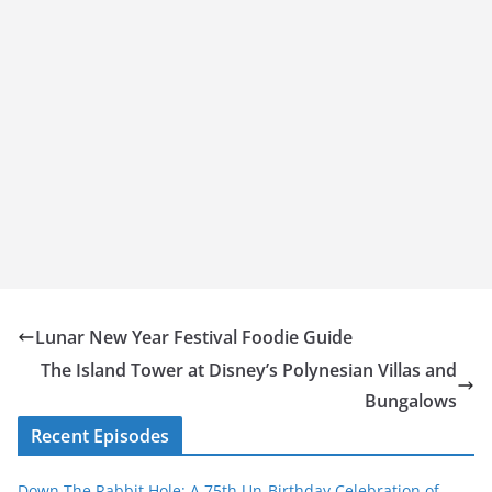
Lunar New Year Festival Foodie Guide
The Island Tower at Disney’s Polynesian Villas and
Bungalows
Recent Episodes
Down The Rabbit Hole: A 75th Un-Birthday Celebration of