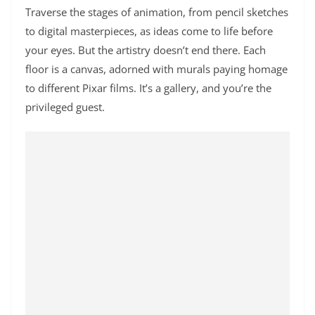
Traverse the stages of animation, from pencil sketches
to digital masterpieces, as ideas come to life before
your eyes.
But the artistry doesn’t end there. Each
floor is a canvas, adorned with murals paying homage
to different Pixar films. It’s a gallery, and you’re the
privileged guest.