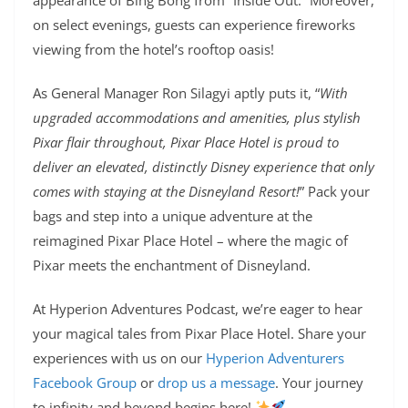
on select evenings, guests can experience fireworks
viewing from the hotel’s rooftop oasis!
As General Manager Ron Silagyi aptly puts it, “
With
upgraded accommodations and amenities, plus stylish
Pixar flair throughout, Pixar Place Hotel is proud to
deliver an elevated, distinctly Disney experience that only
comes with staying at the Disneyland Resort!
” Pack your
bags and step into a unique adventure at the
reimagined Pixar Place Hotel – where the magic of
Pixar meets the enchantment of Disneyland.
At Hyperion Adventures Podcast, we’re eager to hear
your magical tales from Pixar Place Hotel. Share your
experiences with us on our
Hyperion Adventurers
Facebook Group
or
drop us a message
. Your journey
to infinity and beyond begins here!