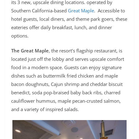
its 3 new, upscale dining locations. operated by
Southern California-based
Great Maple
. Accessible to
hotel guests, local diners, and theme park goers, these
eateries offer daily breakfast, lunch, and dinner
options.
The Great Maple
, the resort’s flagship restaurant, is
located just off the lobby and serves upscale comfort
food in a modern space. Guests can enjoy signature
dishes such as buttermilk fried chicken and maple
bacon doughnuts, Cajun shrimp and cheddar biscuit
benedict, soda pop-braised baby back ribs, charred
cauliflower hummus, maple pecan-crusted salmon,
and a variety of inspired salads.