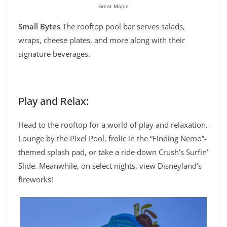
Great Maple
Small Bytes
The rooftop pool bar serves salads,
wraps, cheese plates, and more along with their
signature beverages.
Play and Relax:
Head to the rooftop for a world of play and relaxation.
Lounge by the Pixel Pool, frolic in the “Finding Nemo”-
themed splash pad, or take a ride down Crush’s Surfin’
Slide. Meanwhile, on select nights, view Disneyland’s
fireworks!