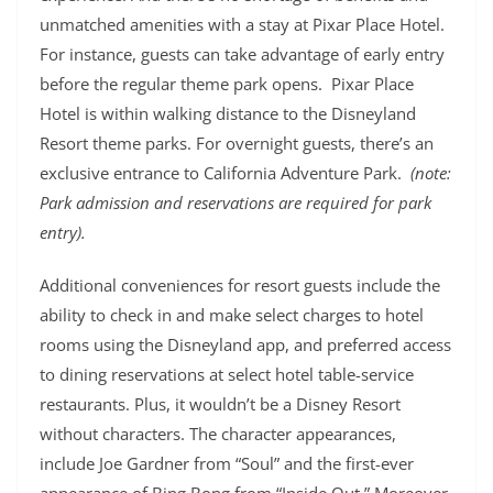
unmatched amenities with a stay at Pixar Place Hotel.
For instance, guests can take advantage of early entry
before the regular theme park opens. Pixar Place
Hotel is within walking distance to the Disneyland
Resort theme parks. For overnight guests, there’s an
exclusive entrance to California Adventure Park.
(note:
Park admission and reservations are required for park
entry).
Additional conveniences for resort guests include the
ability to check in and make select charges to hotel
rooms using the Disneyland app, and preferred access
to dining reservations at select hotel table-service
restaurants. Plus, it wouldn’t be a Disney Resort
without characters. The character appearances,
include Joe Gardner from “Soul” and the first-ever
appearance of Bing Bong from “Inside Out.” Moreover,