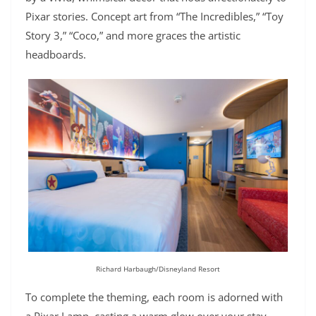
Pixar stories. Concept art from “The Incredibles,” “Toy
Story 3,” “Coco,” and more graces the artistic
headboards.
Richard Harbaugh/Disneyland Resort
To complete the theming, each room is adorned with