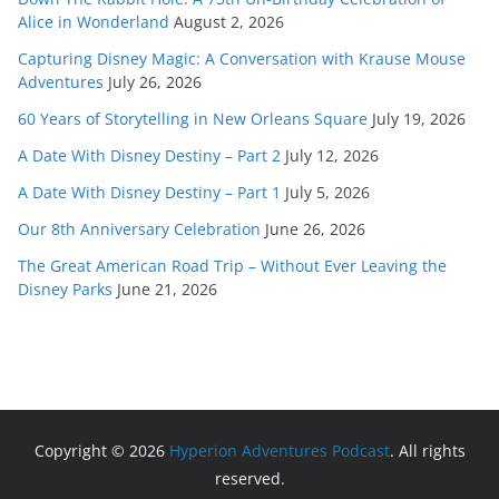
Alice in Wonderland
August 2, 2026
Capturing Disney Magic: A Conversation with Krause Mouse
Adventures
July 26, 2026
60 Years of Storytelling in New Orleans Square
July 19, 2026
A Date With Disney Destiny – Part 2
July 12, 2026
A Date With Disney Destiny – Part 1
July 5, 2026
Our 8th Anniversary Celebration
June 26, 2026
The Great American Road Trip – Without Ever Leaving the
Disney Parks
June 21, 2026
Copyright © 2026
Hyperion Adventures Podcast
. All rights
reserved.