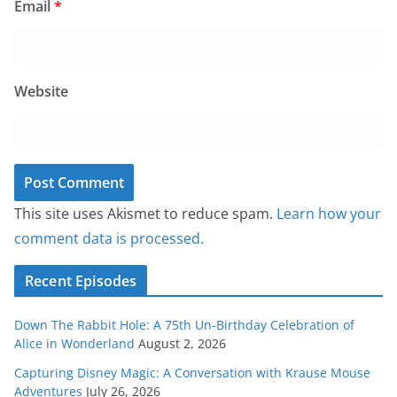
Email
*
Website
This site uses Akismet to reduce spam.
Learn how your
comment data is processed.
Recent Episodes
Down The Rabbit Hole: A 75th Un-Birthday Celebration of
Alice in Wonderland
August 2, 2026
Capturing Disney Magic: A Conversation with Krause Mouse
Adventures
July 26, 2026