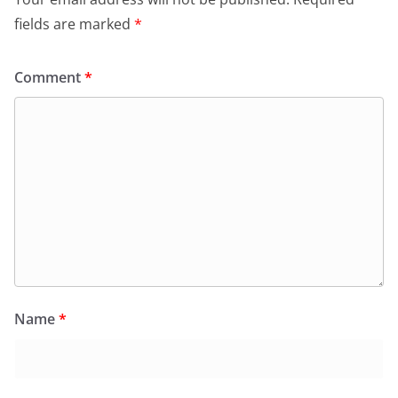
fields are marked
*
Comment
*
Name
*