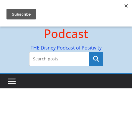
Skip
Hyperion Adventures
to
content
Podcast
THE Disney Podcast of Positivity
Search