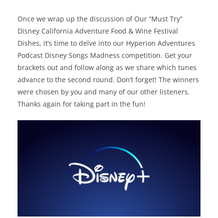
Once we wrap up the discussion of Our “Must Try”
Disney California Adventure Food & Wine Festival
Dishes, it’s time to delve into our Hyperion Adventures
Podcast Disney Songs Madness competition. Get your
brackets out and follow along as we share which tunes
advance to the second round. Don’t forget! The winners
were chosen by you and many of our other listeners.
Thanks again for taking part in the fun!