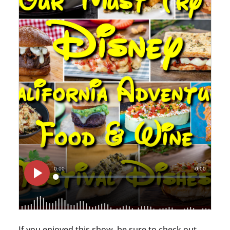
If you enjoyed this show, be sure to check out