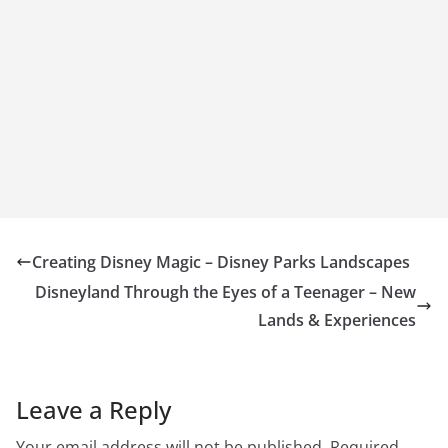
Creating Disney Magic – Disney Parks Landscapes
Disneyland Through the Eyes of a Teenager – New
Lands & Experiences
Leave a Reply
Your email address will not be published.
Required