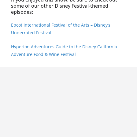
some of our other Disney Festival-themed
episodes:
Epcot International Festival of the Arts – Disney’s
Underrated Festival
Hyperion Adventures Guide to the Disney California
Adventure Food & Wine Festival