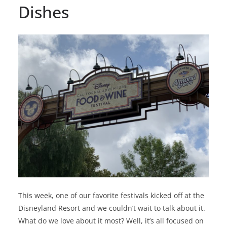
Dishes
This week, one of our favorite festivals kicked off at the
Disneyland Resort and we couldn’t wait to talk about it.
What do we love about it most? Well, it’s all focused on