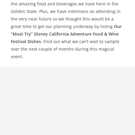
the amazing food and beverages we have here in the
Golden State. Plus, we have intentions on attending in
the very near future so we thought this would be a
great time to get our planning underway by listing
Our
“Must Try” Disney California Adventure Food & Wine
Festival Dishes
. Find out what we can’t wait to sample
over the next couple of months during this magical
event.