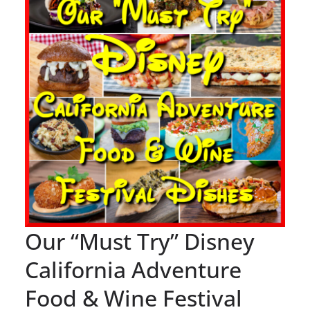
Our “Must Try” Disney
California Adventure
Food & Wine Festival