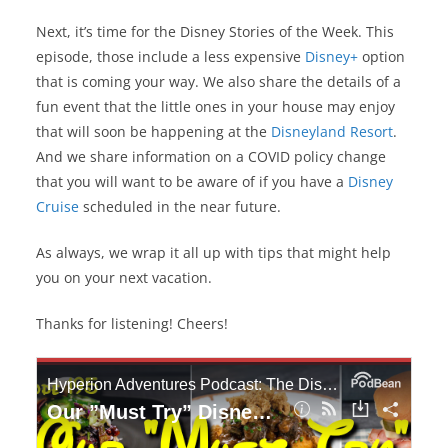
Next, it’s time for the Disney Stories of the Week. This
episode, those include a less expensive
Disney+
option
that is coming your way. We also share the details of a
fun event that the little ones in your house may enjoy
that will soon be happening at the
Disneyland Resort
.
And we share information on a COVID policy change
that you will want to be aware of if you have a
Disney
Cruise
scheduled in the near future.
As always, we wrap it all up with tips that might help
you on your next vacation.
Thanks for listening! Cheers!