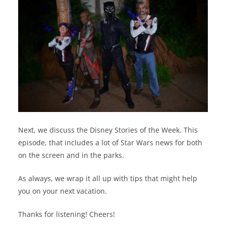
Next, we discuss the Disney Stories of the Week. This
episode, that includes a lot of Star Wars news for both
on the screen and in the parks.
As always, we wrap it all up with tips that might help
you on your next vacation.
Thanks for listening! Cheers!