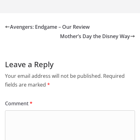
Avengers: Endgame – Our Review
Mother’s Day the Disney Way
Leave a Reply
Your email address will not be published.
Required
fields are marked
*
Comment
*