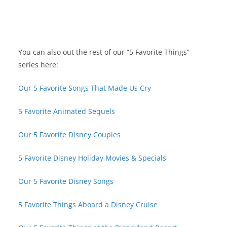
You can also out the rest of our “5 Favorite Things”
series here:
Our 5 Favorite Songs That Made Us Cry
5 Favorite Animated Sequels
Our 5 Favorite Disney Couples
5 Favorite Disney Holiday Movies & Specials
Our 5 Favorite Disney Songs
5 Favorite Things Aboard a Disney Cruise