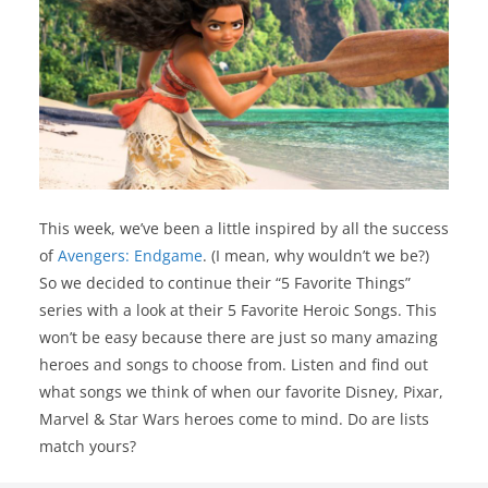
This week, we’ve been a little inspired by all the success
of
Avengers: Endgame
. (I mean, why wouldn’t we be?)
So we decided to continue their “5 Favorite Things”
series with a look at their 5 Favorite Heroic Songs. This
won’t be easy because there are just so many amazing
heroes and songs to choose from. Listen and find out
what songs we think of when our favorite Disney, Pixar,
Marvel & Star Wars heroes come to mind. Do are lists
match yours?