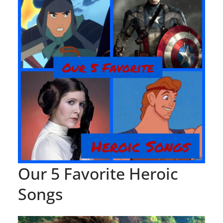
Our 5 Favorite Heroic
Songs