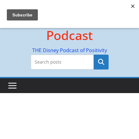
Skip
Hyperion Adventures
to
content
Podcast
THE Disney Podcast of Positivity
Search