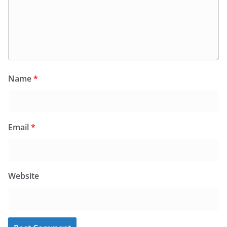
Name
*
Email
*
Website