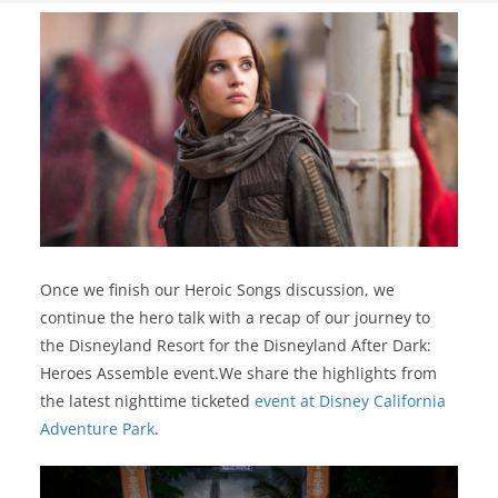
Once we finish our Heroic Songs discussion, we
continue the hero talk with a recap of our journey to
the Disneyland Resort for the Disneyland After Dark:
Heroes Assemble event.We share the highlights from
the latest nighttime ticketed
event at Disney California
Adventure Park
.