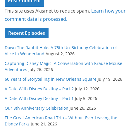
This site uses Akismet to reduce spam.
Learn how your
comment data is processed.
Recent Episodes
Down The Rabbit Hole: A 75th Un-Birthday Celebration of
Alice in Wonderland
August 2, 2026
Capturing Disney Magic: A Conversation with Krause Mouse
Adventures
July 26, 2026
60 Years of Storytelling in New Orleans Square
July 19, 2026
A Date With Disney Destiny – Part 2
July 12, 2026
A Date With Disney Destiny – Part 1
July 5, 2026
Our 8th Anniversary Celebration
June 26, 2026
The Great American Road Trip – Without Ever Leaving the
Disney Parks
June 21, 2026