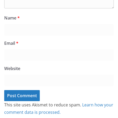
Name
*
Email
*
Website
This site uses Akismet to reduce spam.
Learn how your
comment data is processed.