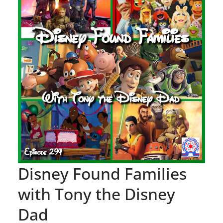
Disney Found Families
with Tony the Disney
Dad