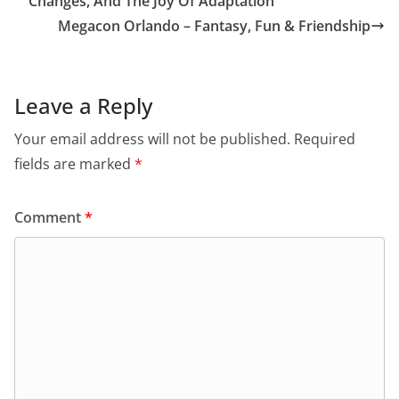
Changes, And The Joy Of Adaptation
Megacon Orlando – Fantasy, Fun & Friendship
Leave a Reply
Your email address will not be published.
Required
fields are marked
*
Comment
*