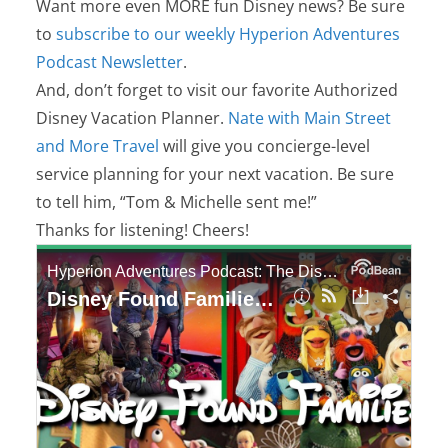
Want more even MORE fun Disney news? Be sure
to
subscribe to our weekly Hyperion Adventures
Podcast Newsletter
.
And, don’t forget to visit our favorite Authorized
Disney Vacation Planner.
Nate with Main Street
and More Travel
will give you concierge-level
service planning for your next vacation. Be sure
to tell him, “Tom & Michelle sent me!”
Thanks for listening! Cheers!