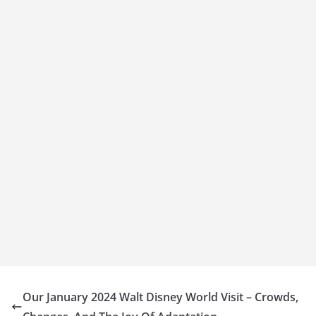
Our January 2024 Walt Disney World Visit – Crowds,