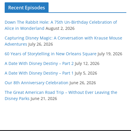
Recent Episodes
Down The Rabbit Hole: A 75th Un-Birthday Celebration of
Alice in Wonderland
August 2, 2026
Capturing Disney Magic: A Conversation with Krause Mouse
Adventures
July 26, 2026
60 Years of Storytelling in New Orleans Square
July 19, 2026
A Date With Disney Destiny – Part 2
July 12, 2026
A Date With Disney Destiny – Part 1
July 5, 2026
Our 8th Anniversary Celebration
June 26, 2026
The Great American Road Trip – Without Ever Leaving the
Disney Parks
June 21, 2026