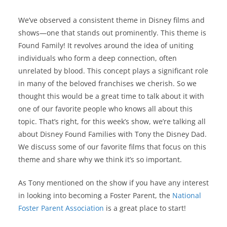
We’ve observed a consistent theme in Disney films and
shows—one that stands out prominently. This theme is
Found Family! It revolves around the idea of uniting
individuals who form a deep connection, often
unrelated by blood. This concept plays a significant role
in many of the beloved franchises we cherish. So we
thought this would be a great time to talk about it with
one of our favorite people who knows all about this
topic. That’s right, for this week’s show, we’re talking all
about Disney Found Families with Tony the Disney Dad.
We discuss some of our favorite films that focus on this
theme and share why we think it’s so important.
As Tony mentioned on the show if you have any interest
in looking into becoming a Foster Parent, the
National
Foster Parent Association
is a great place to start!