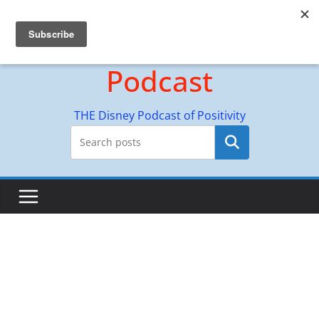
Skip
Hyperion Adventures
to
content
Podcast
THE Disney Podcast of Positivity
Search