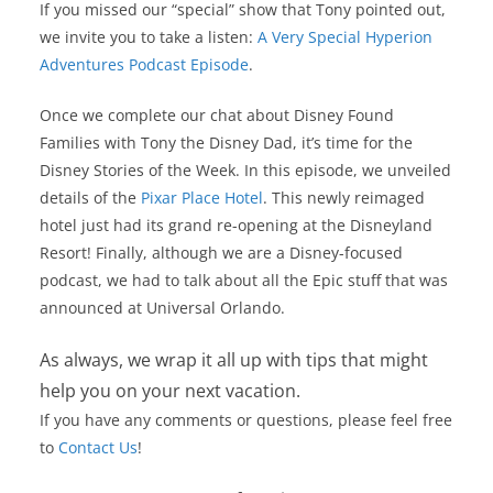
If you missed our “special” show that Tony pointed out,
we invite you to take a listen:
A Very Special Hyperion
Adventures Podcast Episode
.
Once we complete our chat about Disney Found
Families with Tony the Disney Dad, it’s time for the
Disney Stories of the Week. In this episode, we unveiled
details of the
Pixar Place Hotel
. This newly reimaged
hotel just had its grand re-opening at the Disneyland
Resort! Finally, although we are a Disney-focused
podcast, we had to talk about all the Epic stuff that was
announced at Universal Orlando.
As always, we wrap it all up with tips that might
help you on your next vacation.
If you have any comments or questions, please feel free
to
Contact Us
!