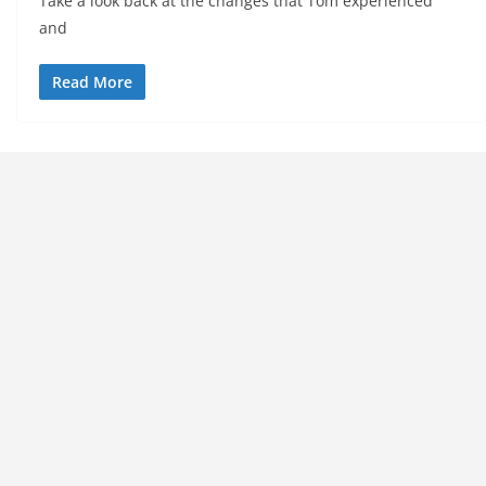
Take a look back at the changes that Tom experienced
and
Read More