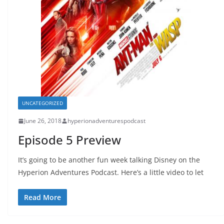
UNCATEGORIZED
June 26, 2018
hyperionadventurespodcast
Episode 5 Preview
It’s going to be another fun week talking Disney on the
Hyperion Adventures Podcast. Here’s a little video to let
Read More