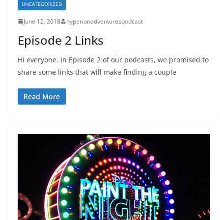
UNCATEGORIZED
June 12, 2018
hyperionadventurespodcast
Episode 2 Links
Hi everyone. In Episode 2 of our podcasts, we promised to
share some links that will make finding a couple
Read More