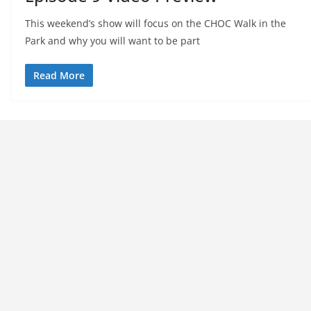
This weekend’s show will focus on the CHOC Walk in the
Park and why you will want to be part
Read More