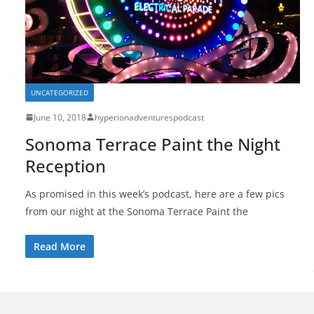
UNCATEGORIZED
June 10, 2018
hyperionadventurespodcast
Sonoma Terrace Paint the Night
Reception
As promised in this week’s podcast, here are a few pics
from our night at the Sonoma Terrace Paint the
Read More