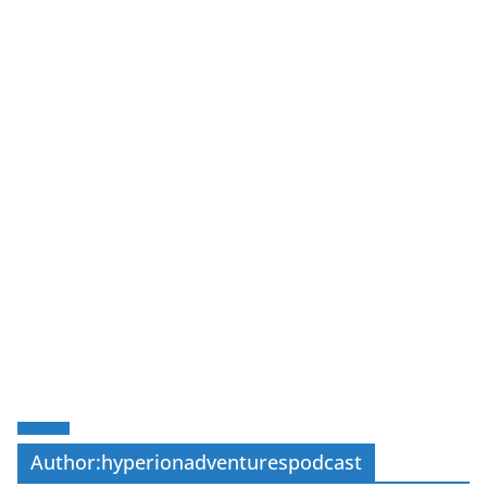
Author:
hyperionadventurespodcast