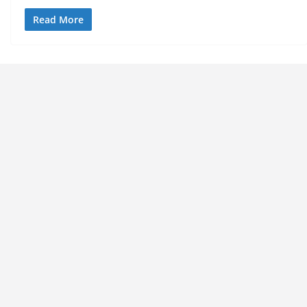
Read More