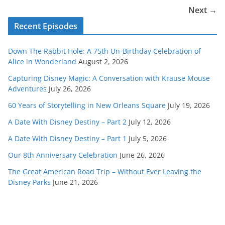
Next →
Recent Episodes
Down The Rabbit Hole: A 75th Un-Birthday Celebration of
Alice in Wonderland
August 2, 2026
Capturing Disney Magic: A Conversation with Krause Mouse
Adventures
July 26, 2026
60 Years of Storytelling in New Orleans Square
July 19, 2026
A Date With Disney Destiny – Part 2
July 12, 2026
A Date With Disney Destiny – Part 1
July 5, 2026
Our 8th Anniversary Celebration
June 26, 2026
The Great American Road Trip – Without Ever Leaving the
Disney Parks
June 21, 2026