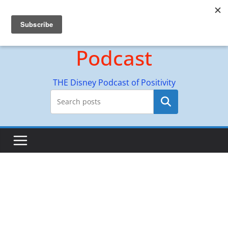
Skip
Hyperion Adventures
to
content
Podcast
THE Disney Podcast of Positivity
Search