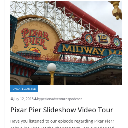
UNCATEGORIZED
July 12, 2018
hyperionadventurespodcast
Pixar Pier Slideshow Video Tour
Have you listened to our episode regarding Pixar Pier?