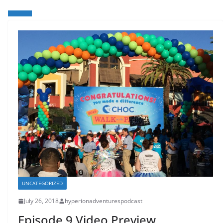
UNCATEGORIZED
July 26, 2018
hyperionadventurespodcast
Episode 9 Video Preview