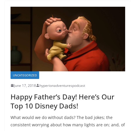
UNCATEGORIZED
June 17, 2018
hyperionadventurespodcast
Happy Father’s Day! Here’s Our
Top 10 Disney Dads!
What would we do without dads? The bad jokes; the
consistent worrying about how many lights are on; and, of