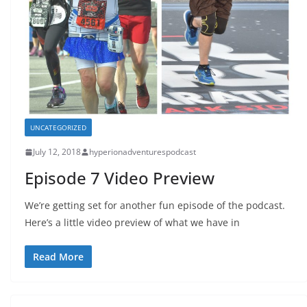
UNCATEGORIZED
July 12, 2018
hyperionadventurespodcast
Episode 7 Video Preview
We’re getting set for another fun episode of the podcast.
Here’s a little video preview of what we have in
Read More