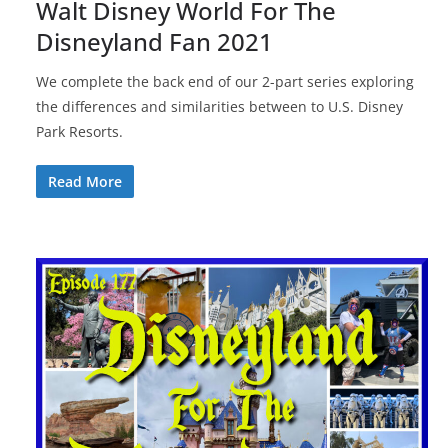
Walt Disney World For The
Disneyland Fan 2021
We complete the back end of our 2-part series exploring
the differences and similarities between to U.S. Disney
Park Resorts.
Read More