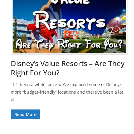
Disney’s Value Resorts – Are They
Right For You?
It’s been a while since we’ve explored some of Disney’s
more “budget-friendly” locations and there’ve been a lot
of
Read More