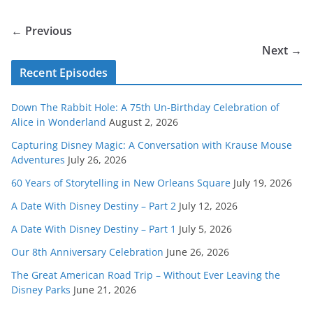
← Previous
Next →
Recent Episodes
Down The Rabbit Hole: A 75th Un-Birthday Celebration of
Alice in Wonderland
August 2, 2026
Capturing Disney Magic: A Conversation with Krause Mouse
Adventures
July 26, 2026
60 Years of Storytelling in New Orleans Square
July 19, 2026
A Date With Disney Destiny – Part 2
July 12, 2026
A Date With Disney Destiny – Part 1
July 5, 2026
Our 8th Anniversary Celebration
June 26, 2026
The Great American Road Trip – Without Ever Leaving the
Disney Parks
June 21, 2026