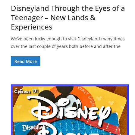
Disneyland Through the Eyes of a
Teenager – New Lands &
Experiences
We’ve been lucky enough to visit Disneyland many times
over the last couple of years both before and after the
Read More