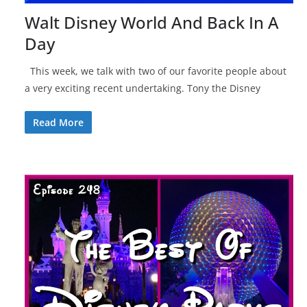
Walt Disney World And Back In A
Day
This week, we talk with two of our favorite people about
a very exciting recent undertaking. Tony the Disney
Read More