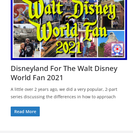
Disneyland For The Walt Disney
World Fan 2021
A little over 2 years ago, we did a very popular, 2-part
series discussing the differences in how to approach
Read More