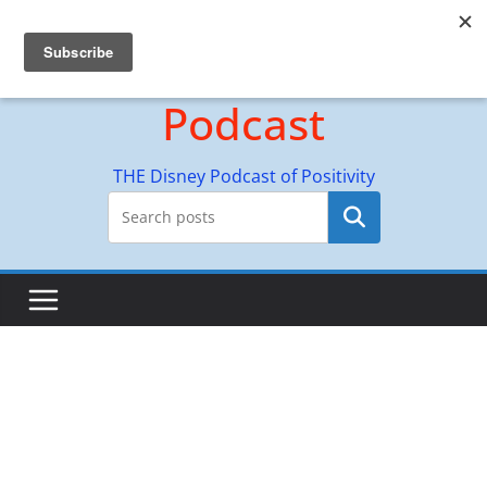
Skip
Hyperion Adventures
to
content
Podcast
THE Disney Podcast of Positivity
Search