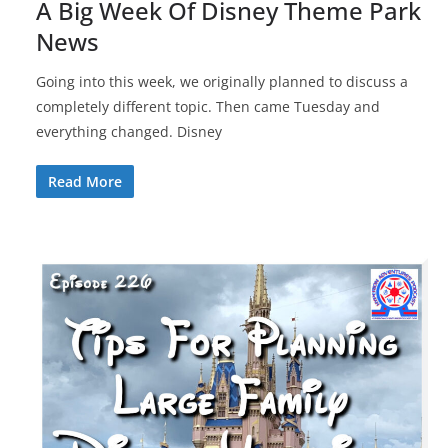
A Big Week Of Disney Theme Park
News
Going into this week, we originally planned to discuss a
completely different topic. Then came Tuesday and
everything changed. Disney
Read More