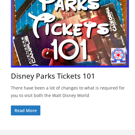
Disney Parks Tickets 101
There have been a lot of changes to what is required for
you to visit both the Walt Disney World
Read More