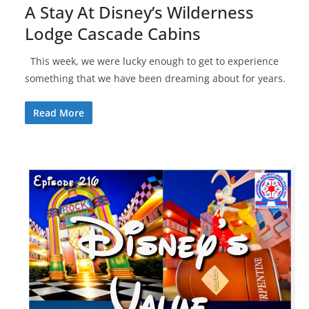
A Stay At Disney’s Wilderness
Lodge Cascade Cabins
This week, we were lucky enough to get to experience
something that we have been dreaming about for years.
Read More