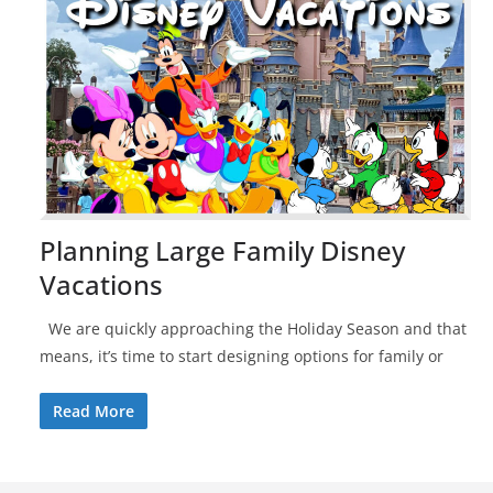
Planning Large Family Disney
Vacations
We are quickly approaching the Holiday Season and that
means, it’s time to start designing options for family or
Read More