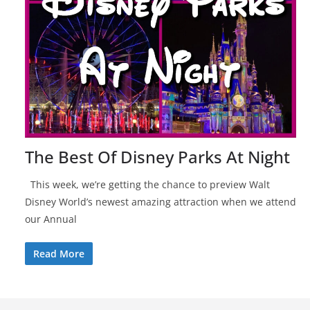
The Best Of Disney Parks At Night
This week, we’re getting the chance to preview Walt
Disney World’s newest amazing attraction when we attend
our Annual
Read More