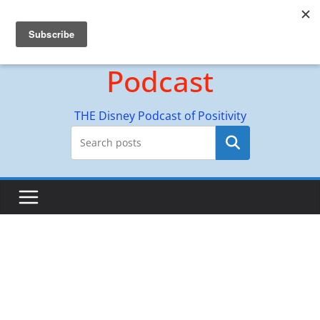
Skip
Hyperion Adventures
to
content
Podcast
THE Disney Podcast of Positivity
Search