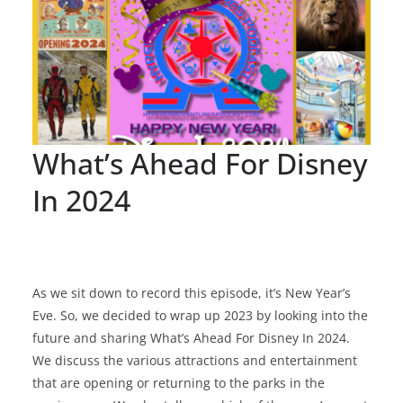
What’s Ahead For Disney
In 2024
As we sit down to record this episode, it’s New Year’s
Eve. So, we decided to wrap up 2023 by looking into the
future and sharing What’s Ahead For Disney In 2024.
We discuss the various attractions and entertainment
that are opening or returning to the parks in the