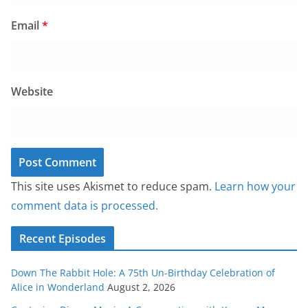
Email
*
Website
This site uses Akismet to reduce spam.
Learn how your
comment data is processed.
Recent Episodes
Down The Rabbit Hole: A 75th Un-Birthday Celebration of
Alice in Wonderland
August 2, 2026