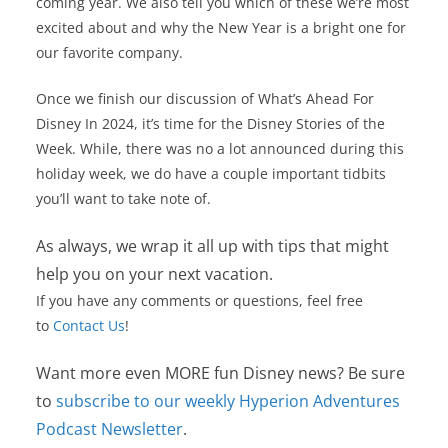
coming year. We also tell you which of these we’re most
excited about and why the New Year is a bright one for
our favorite company.
Once we finish our discussion of What’s Ahead For
Disney In 2024, it’s time for the Disney Stories of the
Week. While, there was no a lot announced during this
holiday week, we do have a couple important tidbits
you’ll want to take note of.
As always, we wrap it all up with tips that might
help you on your next vacation.
If you have any comments or questions, feel free
to
Contact Us
!
Want more even MORE fun Disney news? Be sure
to
subscribe to our weekly Hyperion Adventures
Podcast Newsletter
.