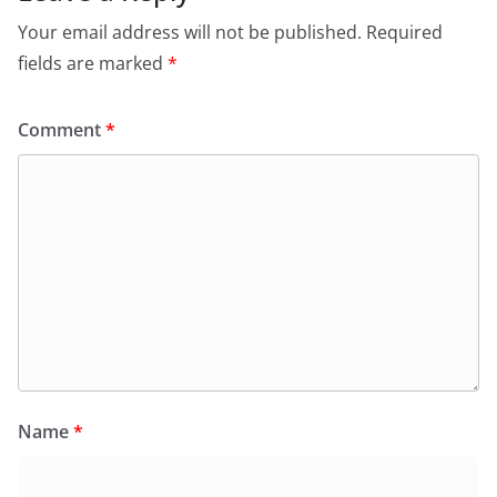
Your email address will not be published.
Required
fields are marked
*
Comment
*
Name
*