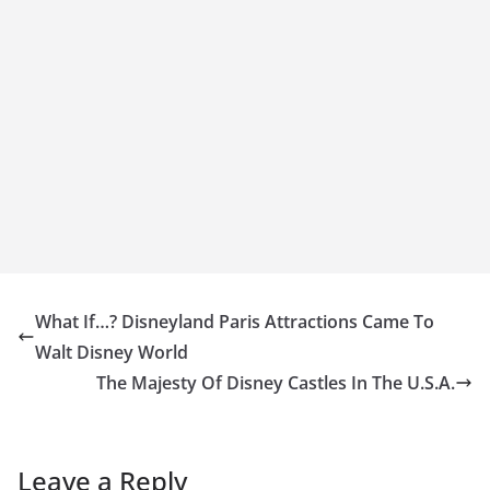
What If…? Disneyland Paris Attractions Came To
Walt Disney World
The Majesty Of Disney Castles In The U.S.A.
Leave a Reply