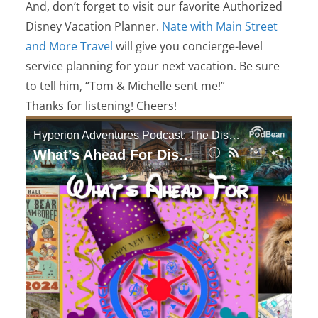
And, don’t forget to visit our favorite Authorized
Disney Vacation Planner.
Nate with Main Street
and More Travel
will give you concierge-level
service planning for your next vacation. Be sure
to tell him, “Tom & Michelle sent me!”
Thanks for listening! Cheers!