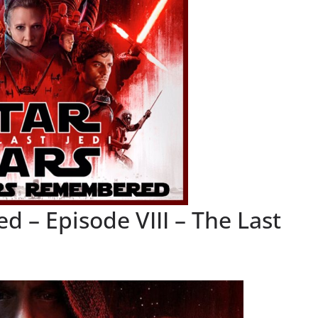
 – Episode VIII – The Last