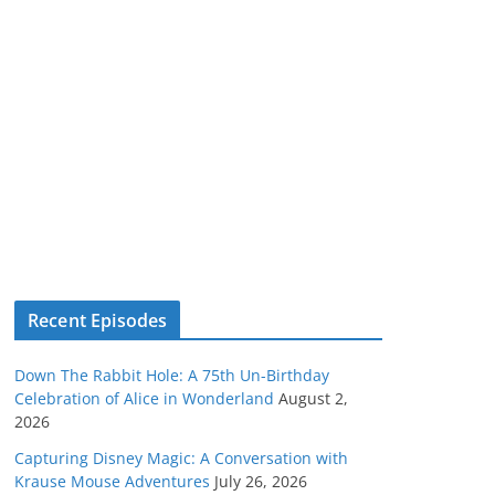
Recent Episodes
Down The Rabbit Hole: A 75th Un-Birthday
Celebration of Alice in Wonderland
August 2,
2026
Capturing Disney Magic: A Conversation with
Krause Mouse Adventures
July 26, 2026