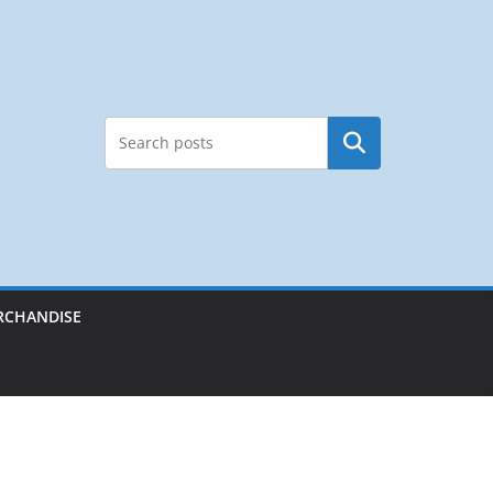
Search
RCHANDISE