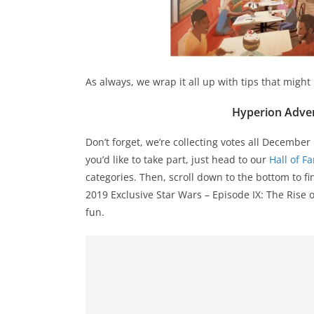
As always, we wrap it all up with tips that might
Hyperion Adven
Don’t forget, we’re collecting votes all December
you’d like to take part, just head to our
Hall of F
categories. Then, scroll down to the bottom to f
2019 Exclusive Star Wars – Episode IX: The Rise o
fun.