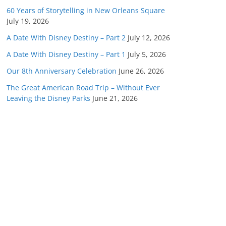
60 Years of Storytelling in New Orleans Square
July 19, 2026
A Date With Disney Destiny – Part 2
July 12, 2026
A Date With Disney Destiny – Part 1
July 5, 2026
Our 8th Anniversary Celebration
June 26, 2026
The Great American Road Trip – Without Ever
Leaving the Disney Parks
June 21, 2026