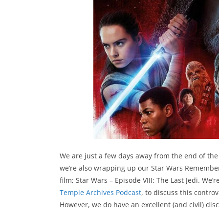
We are just a few days away from the end of the
we’re also wrapping up our Star Wars Remembere
film; Star Wars – Episode VIII: The Last Jedi. We
Temple Archives Podcast
, to discuss this contro
However, we do have an excellent (and civil) disc