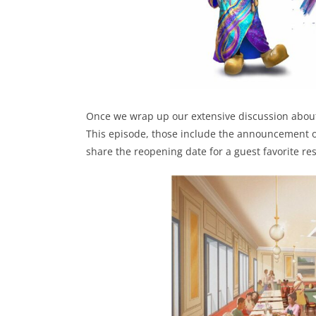
Once we wrap up our extensive discussion about 
This episode, those include the announcement of
share the reopening date for a guest favorite re