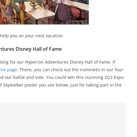
 help you on your next vacation.
tures Disney Hall of Fame
 long for our Hyperion Adventures Disney Hall of Fame. If
ame page
. There, you can check out the nominees in our four
ind our ballot and vote. You could win this stunning D23 Expo
f Skywalker poster you see below, just for taking part in the