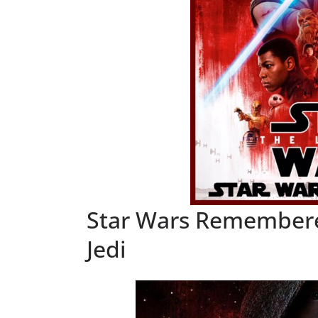
Star Wars Remembered
Jedi