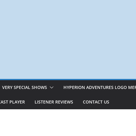
VERY SPECIAL SHOWS
HYPERION ADVENTURES LOGO ME
AST PLAYER
LISTENER REVIEWS
CONTACT US