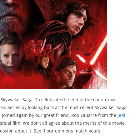
 Skywalker Saga. To celebrate the end of the countdown,
d series by looking back at the most recent Skywalker Saga
’re joined again by our great friend, Rob LaBarre from the
Jedi
versial film. We don’t all agree about the merits of this movie.
ussion about it. See if our opinions match yours!