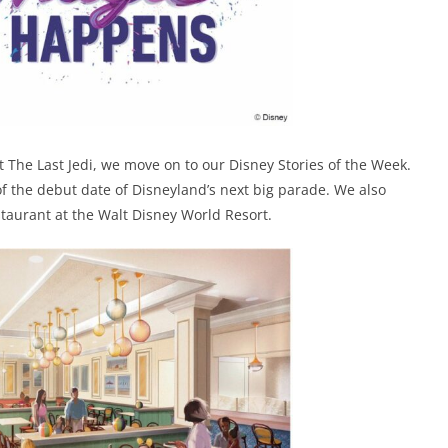
The Last Jedi, we move on to our Disney Stories of the Week.
 the debut date of Disneyland’s next big parade. We also
staurant at the Walt Disney World Resort.