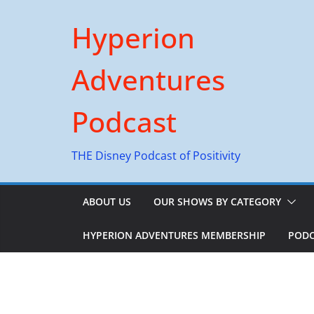
Skip
Hyperion
to
content
Adventures
Podcast
THE Disney Podcast of Positivity
ABOUT US
OUR SHOWS BY CATEGORY
HYPERION ADVENTURES MEMBERSHIP
PODC