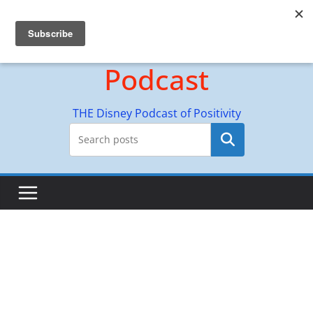
Skip
Hyperion Adventures
to
content
Podcast
THE Disney Podcast of Positivity
Search