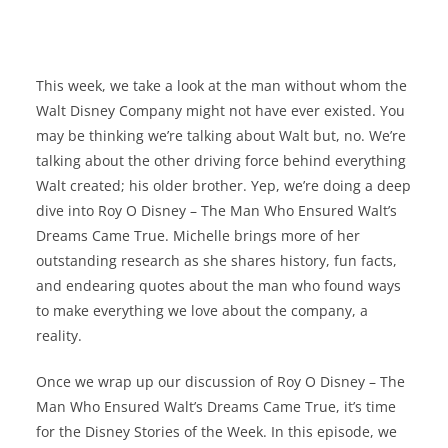
This week, we take a look at the man without whom the
Walt Disney Company might not have ever existed. You
may be thinking we’re talking about Walt but, no. We’re
talking about the other driving force behind everything
Walt created; his older brother. Yep, we’re doing a deep
dive into Roy O Disney – The Man Who Ensured Walt’s
Dreams Came True. Michelle brings more of her
outstanding research as she shares history, fun facts,
and endearing quotes about the man who found ways
to make everything we love about the company, a
reality.
Once we wrap up our discussion of Roy O Disney – The
Man Who Ensured Walt’s Dreams Came True, it’s time
for the Disney Stories of the Week. In this episode, we