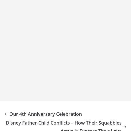
Our 4th Anniversary Celebration
Disney Father-Child Conflicts – How Their Squabbles