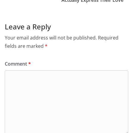
Actually Express Their Love
Leave a Reply
Your email address will not be published.
Required
fields are marked
*
Comment
*