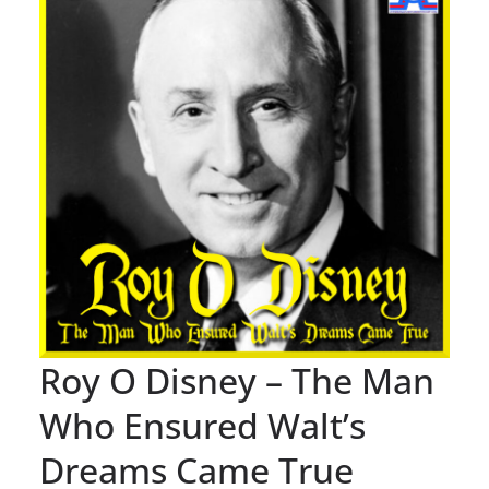
Roy O Disney – The Man
Who Ensured Walt’s
Dreams Came True