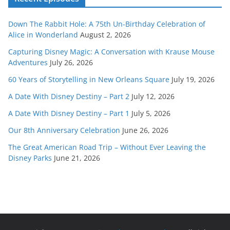
Down The Rabbit Hole: A 75th Un-Birthday Celebration of
Alice in Wonderland
August 2, 2026
Capturing Disney Magic: A Conversation with Krause Mouse
Adventures
July 26, 2026
60 Years of Storytelling in New Orleans Square
July 19, 2026
A Date With Disney Destiny – Part 2
July 12, 2026
A Date With Disney Destiny – Part 1
July 5, 2026
Our 8th Anniversary Celebration
June 26, 2026
The Great American Road Trip – Without Ever Leaving the
Disney Parks
June 21, 2026