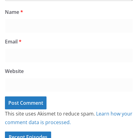
Name
*
Email
*
Website
This site uses Akismet to reduce spam.
Learn how your
comment data is processed.
Recent Episodes