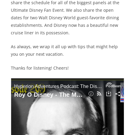
share the schedule for all of the biggest panels at the
Ultimate Disney Fan Event. We also share the open
dates for two Walt Disney World guest-favorite dining
establishments. And Disney now has a beautiful new
cruise liner in its possession.
As always, we wrap it all up with tips that might help
you on your next vacation.
Thanks for listening! Cheers!