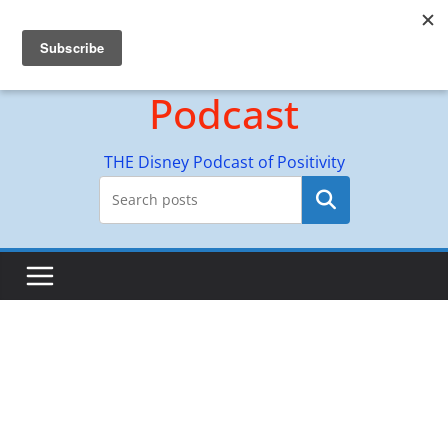
Skip
Hyperion Adventures
to
content
Podcast
THE Disney Podcast of Positivity
Search