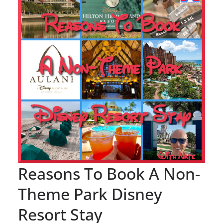
Reasons To Book A Non-
Theme Park Disney
Resort Stay