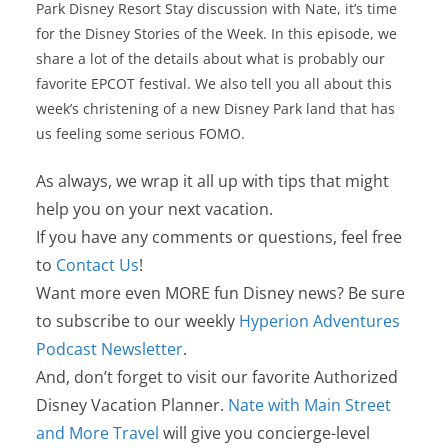
Park Disney Resort Stay discussion with Nate, it’s time
for the Disney Stories of the Week. In this episode, we
share a lot of the details about what is probably our
favorite EPCOT festival. We also tell you all about this
week’s christening of a new Disney Park land that has
us feeling some serious FOMO.
As always, we wrap it all up with tips that might
help you on your next vacation.
If you have any comments or questions, feel free
to
Contact Us
!
Want more even MORE fun Disney news? Be sure
to subscribe to our weekly
Hyperion Adventures
Podcast Newsletter
.
And, don’t forget to visit our favorite Authorized
Disney Vacation Planner.
Nate with Main Street
and More Travel
will give you concierge-level