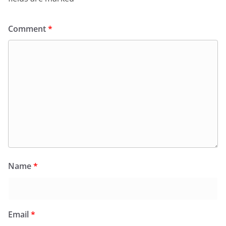
Comment
*
Name
*
Email
*