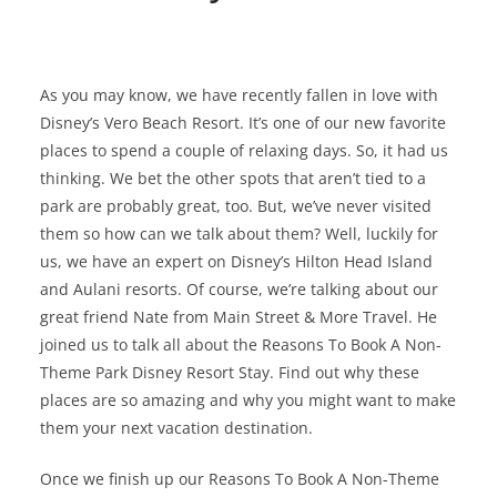
As you may know, we have recently fallen in love with
Disney’s Vero Beach Resort. It’s one of our new favorite
places to spend a couple of relaxing days. So, it had us
thinking. We bet the other spots that aren’t tied to a
park are probably great, too. But, we’ve never visited
them so how can we talk about them? Well, luckily for
us, we have an expert on Disney’s Hilton Head Island
and Aulani resorts. Of course, we’re talking about our
great friend Nate from Main Street & More Travel. He
joined us to talk all about the Reasons To Book A Non-
Theme Park Disney Resort Stay. Find out why these
places are so amazing and why you might want to make
them your next vacation destination.
Once we finish up our Reasons To Book A Non-Theme