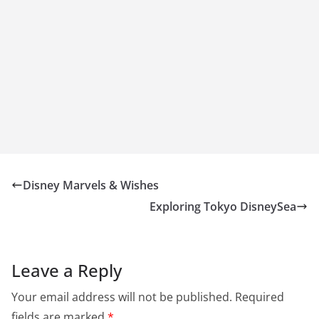
Disney Marvels & Wishes
Exploring Tokyo DisneySea
Leave a Reply
Your email address will not be published.
Required
fields are marked
*