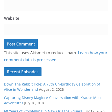
Website
This site uses Akismet to reduce spam.
Learn how your
comment data is processed.
Recent Episodes
Down The Rabbit Hole: A 75th Un-Birthday Celebration of
Alice in Wonderland
August 2, 2026
Capturing Disney Magic: A Conversation with Krause Mouse
Adventures
July 26, 2026
60 Years of Storytelling in New Orleans Square
July 19, 2026