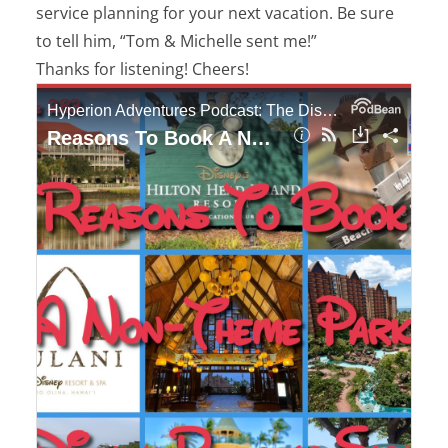
service planning for your next vacation. Be sure
to tell him, “Tom & Michelle sent me!”
Thanks for listening! Cheers!