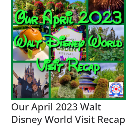
Our April 2023 Walt
Disney World Visit Recap