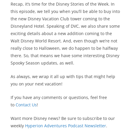
Recap, it’s time for the Disney Stories of the Week. In
this episode, we tell you when you’ll be able to buy into
the new Disney Vacation Club tower coming to the
Disneyland Hotel. Speaking of DVC, we also share some
exciting details about a new addition coming to the
Walt Disney World Resort. And, even though we’re not
really close to Halloween, we do happen to be halfway
there. So, that means we have some interesting Disney
Spooky Season updates, as well.
As always, we wrap it all up with tips that might help
you on your next vacation!
If you have any comments or questions, feel free
to
Contact Us
!
Want more Disney news? Be sure to subscribe to our
weekly
Hyperion Adventures Podcast Newsletter
.