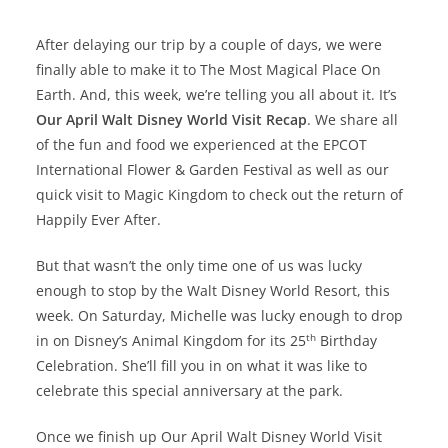
After delaying our trip by a couple of days, we were
finally able to make it to The Most Magical Place On
Earth. And, this week, we’re telling you all about it. It’s
Our April Walt Disney World Visit Recap
. We share all
of the fun and food we experienced at the EPCOT
International Flower & Garden Festival as well as our
quick visit to Magic Kingdom to check out the return of
Happily Ever After.
But that wasn’t the only time one of us was lucky
enough to stop by the Walt Disney World Resort, this
week. On Saturday, Michelle was lucky enough to drop
th
in on Disney’s Animal Kingdom for its 25
Birthday
Celebration. She’ll fill you in on what it was like to
celebrate this special anniversary at the park.
Once we finish up Our April Walt Disney World Visit