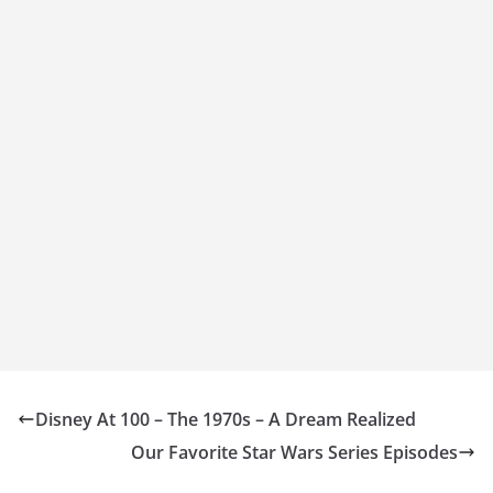
Disney At 100 – The 1970s – A Dream Realized
Our Favorite Star Wars Series Episodes