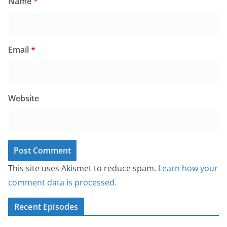
Name
*
Email
*
Website
This site uses Akismet to reduce spam.
Learn how your
comment data is processed.
Recent Episodes