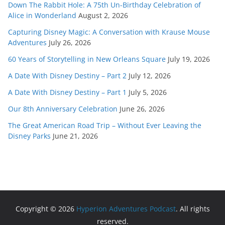
Down The Rabbit Hole: A 75th Un-Birthday Celebration of
Alice in Wonderland
August 2, 2026
Capturing Disney Magic: A Conversation with Krause Mouse
Adventures
July 26, 2026
60 Years of Storytelling in New Orleans Square
July 19, 2026
A Date With Disney Destiny – Part 2
July 12, 2026
A Date With Disney Destiny – Part 1
July 5, 2026
Our 8th Anniversary Celebration
June 26, 2026
The Great American Road Trip – Without Ever Leaving the
Disney Parks
June 21, 2026
Copyright © 2026
Hyperion Adventures Podcast
. All rights
reserved.