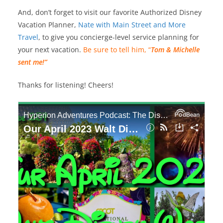
And, don’t forget to visit our favorite Authorized Disney
Vacation Planner,
Nate with Main Street and More
Travel
, to give you concierge-level service planning for
your next vacation.
Be sure to tell him, “
Tom & Michelle
sent me!”
Thanks for listening! Cheers!