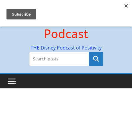
Skip
Hyperion Adventures
to
content
Podcast
THE Disney Podcast of Positivity
Search