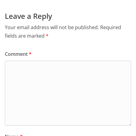
Leave a Reply
Your email address will not be published.
Required
fields are marked
*
Comment
*