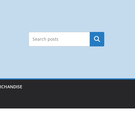
Search
RCHANDISE