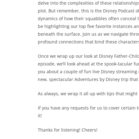
delve into the complexities of these relationsh
plot. But remember, this is the Disney Podcast of 
dynamics of how their squabbles often conceal t
be highlighting our top five favorite instances 
beneath the surface. Join us as we navigate thr
profound connections that bind these characters
Once we wrap up our look at Disney Father-Child C
episode, we’ll look ahead at the spook-tacular fu
you about a couple of fun live Disney streaming 
new, spectacular Adventures by Disney trip that m
As always, we wrap it all up with tips that might
If you have any requests for us to cover certain 
it!
Thanks for listening! Cheers!