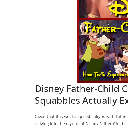
Disney Father-Child C
Squabbles Actually E
Given that this week’s episode aligns with Father
delving into the myriad of Disney Father-Child conf