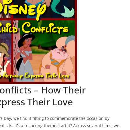
onflicts – How Their
xpress Their Love
’s Day, we find it fitting to commemorate the occasion by
licts. It’s a recurring theme, isn’t it? Across several films, we