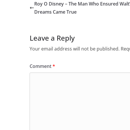
Roy O Disney – The Man Who Ensured Walt
Dreams Came True
Leave a Reply
Your email address will not be published.
Requ
Comment
*