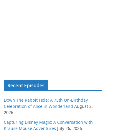
Recent Episodes
Down The Rabbit Hole: A 75th Un-Birthday
Celebration of Alice in Wonderland
August 2,
2026
Capturing Disney Magic: A Conversation with
Krause Mouse Adventures
July 26, 2026