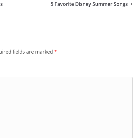
’s
5 Favorite Disney Summer Songs
ired fields are marked
*