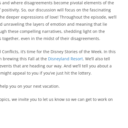
ips and where disagreements become pivotal elements of the
positivity. So, our discussion will focus on the fascinating
he deeper expressions of love! Throughout the episode, we’ll
and unraveling the layers of emotion and meaning that lie
ough these compelling narratives, shedding light on the
 together, even in the midst of their disagreements.
onflicts, it’s time for the Disney Stories of the Week. In this
n brewing this Fall at the
Disneyland Resort
. We’ll also tell
events that are heading our way. And we’ll tell you about a
ight appeal to you if you’ve just hit the lottery.
 help you on your next vacation.
topics, we invite you to let us know so we can get to work on