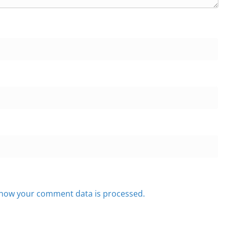
how your comment data is processed.