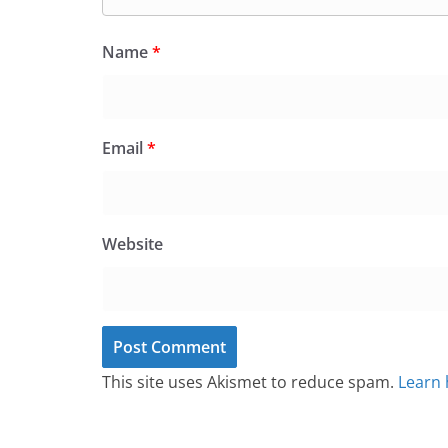
Name
*
Email
*
Website
This site uses Akismet to reduce spam.
Learn 