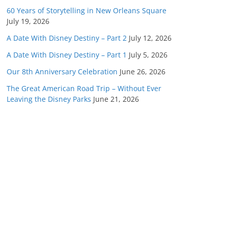
60 Years of Storytelling in New Orleans Square
July 19, 2026
A Date With Disney Destiny – Part 2
July 12, 2026
A Date With Disney Destiny – Part 1
July 5, 2026
Our 8th Anniversary Celebration
June 26, 2026
The Great American Road Trip – Without Ever
Leaving the Disney Parks
June 21, 2026