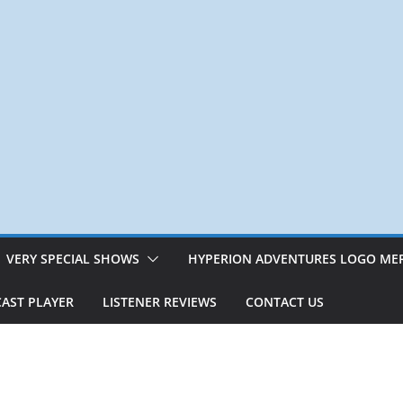
VERY SPECIAL SHOWS
HYPERION ADVENTURES LOGO ME
AST PLAYER
LISTENER REVIEWS
CONTACT US