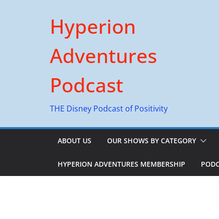
Skip
Hyperion
to
content
Adventures
Podcast
THE Disney Podcast of Positivity
ABOUT US
OUR SHOWS BY CATEGORY
HYPERION ADVENTURES MEMBERSHIP
PODC