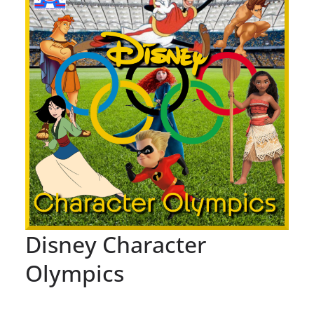
Disney Character
Olympics