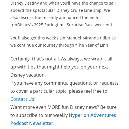
Disney Destiny and when you’ll have the chance to sail
aboard the spectacular Disney Cruise Line ship. We
also discuss the recently announced theme for
runDisney’s 2025 Springtime Surprise Race weekend.
You’ll also get this week’s Lin Manuel Miranda tidbit as
we continue our journey through “The Year of Lin”!
Certainly, that’s not all. As always, we wrap it all
up with tips that might help you on your next
Disney vacation.
If you have any comments, questions, or requests
to cover a particular topic, please feel free to
Contact Us
!
Want more even MORE fun Disney news? Be sure
to subscribe to our weekly
Hyperion Adventures
Podcast Newsletter
.