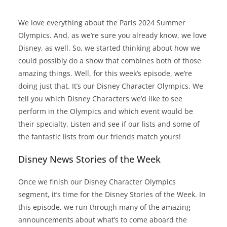
We love everything about the Paris 2024 Summer
Olympics. And, as we’re sure you already know, we love
Disney, as well. So, we started thinking about how we
could possibly do a show that combines both of those
amazing things. Well, for this week’s episode, we’re
doing just that. It’s our Disney Character Olympics. We
tell you which Disney Characters we’d like to see
perform in the Olympics and which event would be
their specialty. Listen and see if our lists and some of
the fantastic lists from our friends match yours!
Disney News Stories of the Week
Once we finish our Disney Character Olympics
segment, it’s time for the Disney Stories of the Week. In
this episode, we run through many of the amazing
announcements about what’s to come aboard the