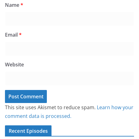
Name
*
Email
*
Website
This site uses Akismet to reduce spam.
Learn how your
comment data is processed.
Recent Episodes