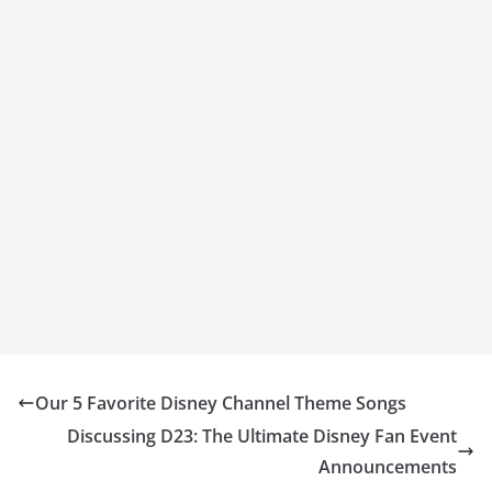
Our 5 Favorite Disney Channel Theme Songs
Discussing D23: The Ultimate Disney Fan Event
Announcements