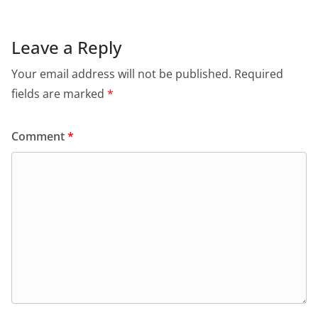
Leave a Reply
Your email address will not be published.
Required
fields are marked
*
Comment
*