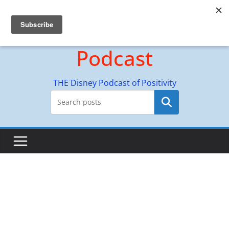
Skip
Hyperion Adventures
to
content
Podcast
THE Disney Podcast of Positivity
Search