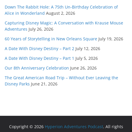
Down The Rabbit Hole: A 75th Un-Birthday Celebration of
Alice in Wonderland
August 2, 2026
Capturing Disney Magic: A Conversation with Krause Mouse
Adventures
July 26, 2026
60 Years of Storytelling in New Orleans Square
July 19, 2026
A Date With Disney Destiny – Part 2
July 12, 2026
A Date With Disney Destiny – Part 1
July 5, 2026
Our 8th Anniversary Celebration
June 26, 2026
The Great American Road Trip – Without Ever Leaving the
Disney Parks
June 21, 2026
Copyright © 2026
Hyperion Adventures Podcast
. All rights