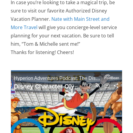
In case you’re looking to take a magical trip, be
sure to visit our favorite Authorized Disney
Vacation Planner.
Nate with Main Street and
More Travel
will give you concierge-level service
planning for your next vacation. Be sure to tell
him, “Tom & Michelle sent me!”
Thanks for listening! Cheers!