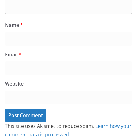
Name
*
Email
*
Website
This site uses Akismet to reduce spam.
Learn how your
comment data is processed.