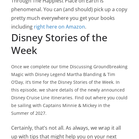
Through The Happiest Place on Earth is
phenomenal. You can (and should) pick up a copy
pretty much everywhere you get your books
including
right here on Amazon
.
Disney Stories of the
Week
Once we complete our time Discussing Groundbreaking
Magic with Disney Legend Martha Blanding & Tim
O’Day, it’s time for the Disney Stories of the Week. In
this episode, we share details of the newly announced
Disney Cruise Line itineraries. Find out where you could
be sailing with Captains Minnie & Mickey in the
Summer of 2027.
Certainly, that’s not all. As always, we wrap it all
up with tips that might help you on your next