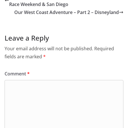
Race Weekend & San Diego
Our West Coast Adventure – Part 2 – Disneyland
Leave a Reply
Your email address will not be published.
Required
fields are marked
*
Comment
*