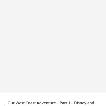
Our West Coast Adventure – Part 1 – Disneyland