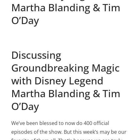
Martha Blanding & Tim
O’Day
Discussing
Groundbreaking Magic
with Disney Legend
Martha Blanding & Tim
O’Day
We’ve been blessed to now do 400 official
episodes of the show. But this week’s may be our