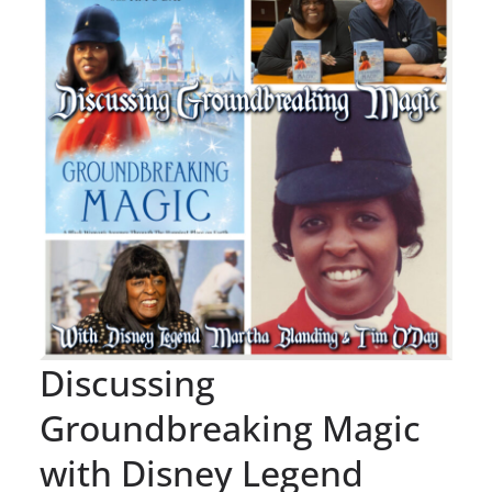
Discussing
Groundbreaking Magic
with Disney Legend