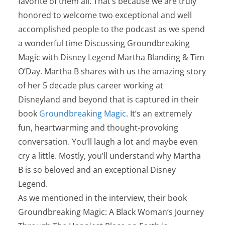
favorite of them all. That’s because we are truly
honored to welcome two exceptional and well
accomplished people to the podcast as we spend
a wonderful time Discussing Groundbreaking
Magic with Disney Legend Martha Blanding & Tim
O’Day. Martha B shares with us the amazing story
of her 5 decade plus career working at
Disneyland and beyond that is captured in their
book
Groundbreaking Magic
. It’s an extremely
fun, heartwarming and thought-provoking
conversation. You’ll laugh a lot and maybe even
cry a little. Mostly, you’ll understand why Martha
B is so beloved and an exceptional Disney
Legend.
As we mentioned in the interview, their book
Groundbreaking Magic: A Black Woman’s Journey