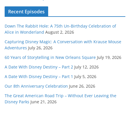
Recent Episodes
Down The Rabbit Hole: A 75th Un-Birthday Celebration of
Alice in Wonderland
August 2, 2026
Capturing Disney Magic: A Conversation with Krause Mouse
Adventures
July 26, 2026
60 Years of Storytelling in New Orleans Square
July 19, 2026
A Date With Disney Destiny – Part 2
July 12, 2026
A Date With Disney Destiny – Part 1
July 5, 2026
Our 8th Anniversary Celebration
June 26, 2026
The Great American Road Trip – Without Ever Leaving the
Disney Parks
June 21, 2026