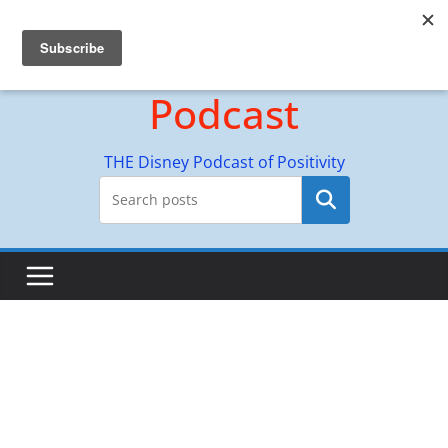
Skip
Hyperion Adventures
to
content
Podcast
THE Disney Podcast of Positivity
Search