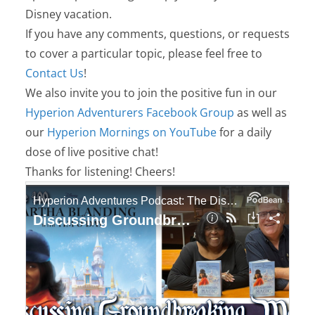
Disney vacation.
If you have any comments, questions, or requests
to cover a particular topic, please feel free to
Contact Us
!
We also invite you to join the positive fun in our
Hyperion Adventurers Facebook Group
as well as
our
Hyperion Mornings on YouTube
for a daily
dose of live positive chat!
Thanks for listening! Cheers!