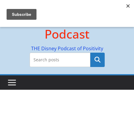
Skip
Hyperion Adventures
to
content
Podcast
THE Disney Podcast of Positivity
Search