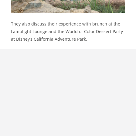
They also discuss their experience with brunch at the
Lamplight Lounge and the World of Color Dessert Party
at Disney’s California Adventure Park.