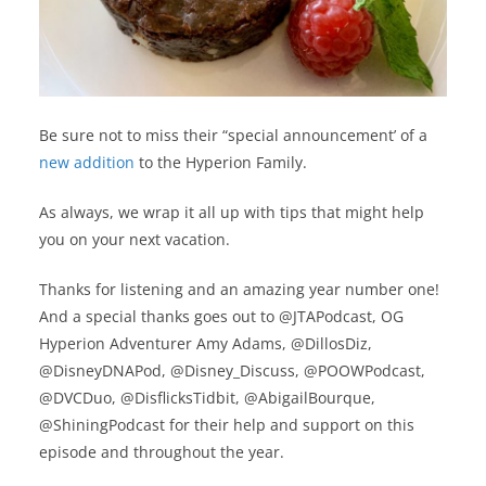
Be sure not to miss their “special announcement’ of a
new addition
to the Hyperion Family.
As always, we wrap it all up with tips that might help
you on your next vacation.
Thanks for listening and an amazing year number one!
And a special thanks goes out to @JTAPodcast, OG
Hyperion Adventurer Amy Adams, @DillosDiz,
@DisneyDNAPod, @Disney_Discuss, @POOWPodcast,
@DVCDuo, @DisflicksTidbit, @AbigailBourque,
@ShiningPodcast for their help and support on this
episode and throughout the year.