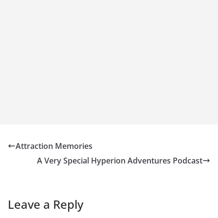
Attraction Memories
A Very Special Hyperion Adventures Podcast
Leave a Reply