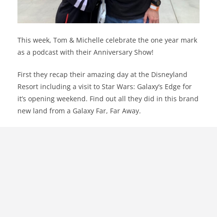
This week, Tom & Michelle celebrate the one year mark
as a podcast with their Anniversary Show!
First they recap their amazing day at the Disneyland
Resort including a visit to Star Wars: Galaxy’s Edge for
it’s opening weekend. Find out all they did in this brand
new land from a Galaxy Far, Far Away.