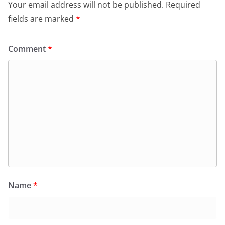
Your email address will not be published.
Required
fields are marked
*
Comment
*
Name
*