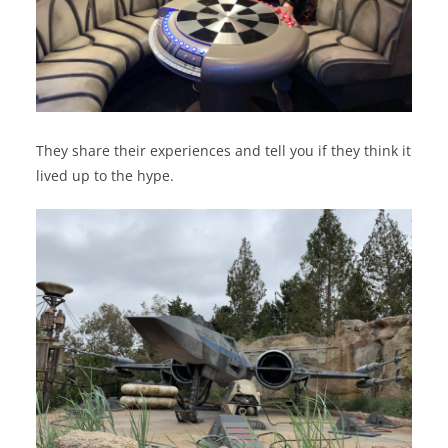
They share their experiences and tell you if they think it
lived up to the hype.