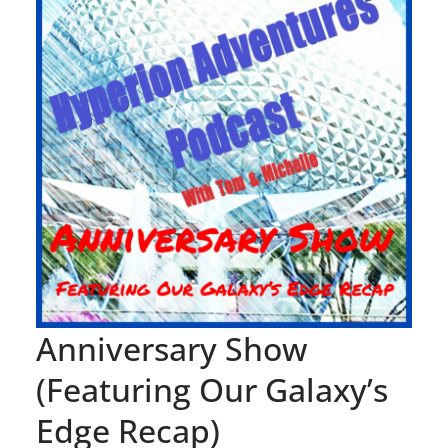
Anniversary Show
(Featuring Our Galaxy’s
Edge Recap)