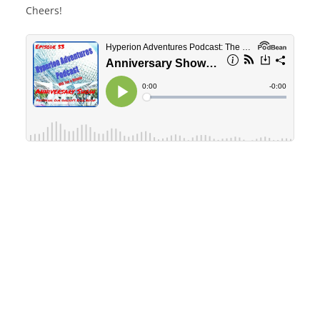
Cheers!