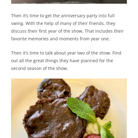
Then it’s time to get the anniversary party into full
swing. With the help of many of their friends, they
discuss their first year of the show. That includes their
favorite memories and moments from year one.
Then it’s time to talk about year two of the show. Find
out all the great things they have planned for the
second season of the show.