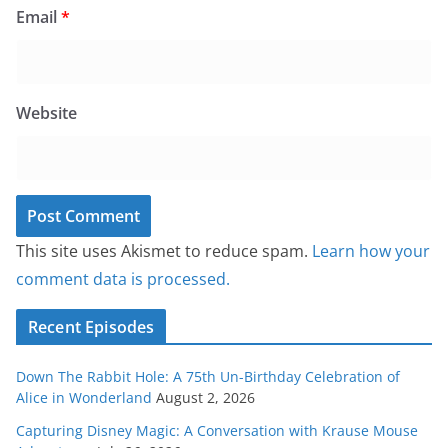
Email
*
Website
This site uses Akismet to reduce spam.
Learn how your
comment data is processed.
Recent Episodes
Down The Rabbit Hole: A 75th Un-Birthday Celebration of
Alice in Wonderland
August 2, 2026
Capturing Disney Magic: A Conversation with Krause Mouse