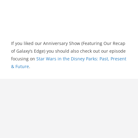
If you liked our Anniversary Show (Featuring Our Recap
of Galaxy’s Edge) you should also check out our episode
focusing on
Star Wars in the Disney Parks: Past, Present
& Future
.