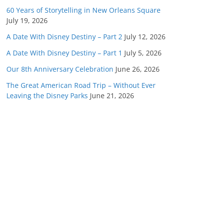
60 Years of Storytelling in New Orleans Square
July 19, 2026
A Date With Disney Destiny – Part 2
July 12, 2026
A Date With Disney Destiny – Part 1
July 5, 2026
Our 8th Anniversary Celebration
June 26, 2026
The Great American Road Trip – Without Ever
Leaving the Disney Parks
June 21, 2026