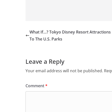
What If…? Tokyo Disney Resort Attraction
To The U.S. Parks
Leave a Reply
Your email address will not be published.
Requ
Comment
*