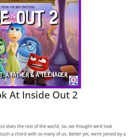
k At Inside Out 2
o does the rest of the world. So, we thought we’d look
 such a chord with so many of us. Better yet, we’re joined by a