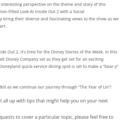
interesting perspective on the theme and story of this
on-Filled Look At Inside Out 2 with a Social
y bring their diverse and fascinating views to the show as we
art.
e Out 2, it’s time for the Disney Stories of the Week. In this
lt Disney Company set as they get set for an exciting
Disneyland quick-service dining spot is set to make a “bear-y”
dbit as we continue our journey through “The Year of Lin”!
 it all up with tips that might help you on your next
ests to cover a particular topic, please feel free to