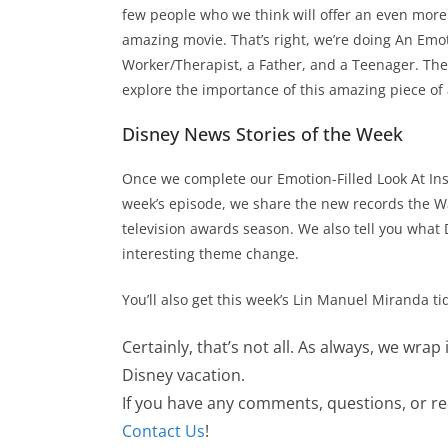
few people who we think will offer an even more 
amazing movie. That’s right, we’re doing An Emoti
Worker/Therapist, a Father, and a Teenager. The
explore the importance of this amazing piece of 
Disney News Stories of the Week
Once we complete our Emotion-Filled Look At Insid
week’s episode, we share the new records the Wa
television awards season. We also tell you what 
interesting theme change.
You’ll also get this week’s Lin Manuel Miranda ti
Certainly, that’s not all. As always, we wrap
Disney vacation.
If you have any comments, questions, or requ
Contact Us
!