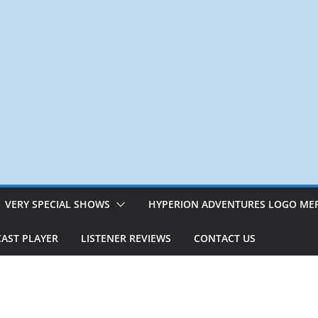
VERY SPECIAL SHOWS
HYPERION ADVENTURES LOGO ME
AST PLAYER
LISTENER REVIEWS
CONTACT US