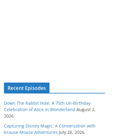
Recent Episodes
Down The Rabbit Hole: A 75th Un-Birthday
Celebration of Alice in Wonderland
August 2,
2026
Capturing Disney Magic: A Conversation with
Krause Mouse Adventures
July 26, 2026