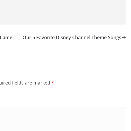
s Came
Our 5 Favorite Disney Channel Theme Songs
ired fields are marked
*