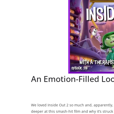
An Emotion-Filled Loo
We loved Inside Out 2 so much and, apparently, s
deeper at this smash-hit film and why it’s struck