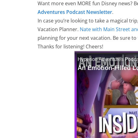
Want more even MORE fun Disney news? Be 
Adventures Podcast Newsletter
.
In case you’re looking to take a magical trip
Vacation Planner.
Nate with Main Street an
planning for your next vacation. Be sure to
Thanks for listening! Cheers!