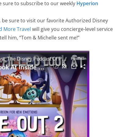
sure to subscribe to our weekly
Hyperion
, be sure to visit our favorite Authorized Disney
d More Travel
will give you concierge-level service
 tell him, “Tom & Michelle sent me!”