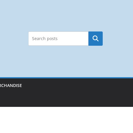
Search
RCHANDISE