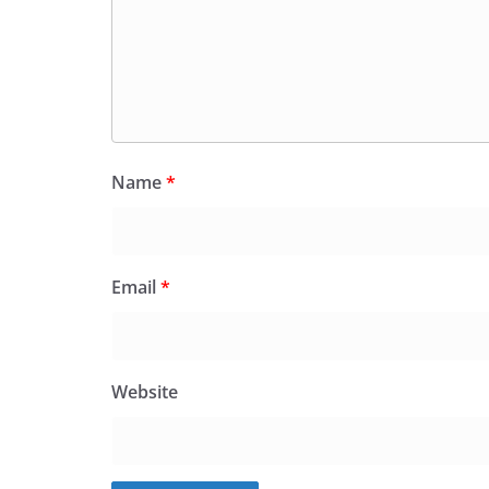
Name
*
Email
*
Website