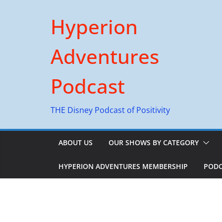
Skip
Hyperion
to
content
Adventures
Podcast
THE Disney Podcast of Positivity
ABOUT US
OUR SHOWS BY CATEGORY
HYPERION ADVENTURES MEMBERSHIP
PODC