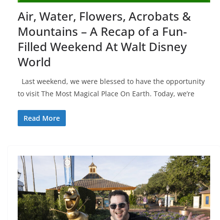
Air, Water, Flowers, Acrobats &
Mountains – A Recap of a Fun-
Filled Weekend At Walt Disney
World
Last weekend, we were blessed to have the opportunity
to visit The Most Magical Place On Earth. Today, we’re
Read More