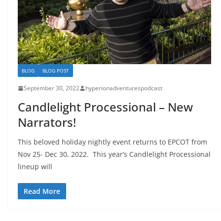
BLOG
BLOG POST
September 30, 2022
hyperionadventurespodcast
Candlelight Processional – New
Narrators!
This beloved holiday nightly event returns to EPCOT from
Nov 25- Dec 30, 2022. This year’s Candlelight Processional
lineup will
Read More