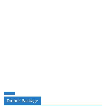
Dinner Package