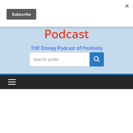
Skip
Hyperion Adventures
to
content
Podcast
THE Disney Podcast of Positivity
Search