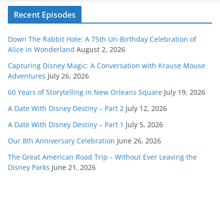
Recent Episodes
Down The Rabbit Hole: A 75th Un-Birthday Celebration of
Alice in Wonderland
August 2, 2026
Capturing Disney Magic: A Conversation with Krause Mouse
Adventures
July 26, 2026
60 Years of Storytelling in New Orleans Square
July 19, 2026
A Date With Disney Destiny – Part 2
July 12, 2026
A Date With Disney Destiny – Part 1
July 5, 2026
Our 8th Anniversary Celebration
June 26, 2026
The Great American Road Trip – Without Ever Leaving the
Disney Parks
June 21, 2026